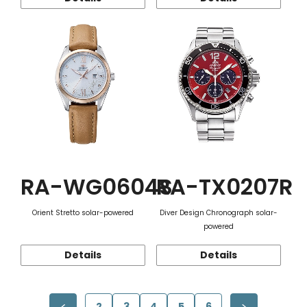
RA-WG0604S
RA-TX0207R
Orient Stretto solar-powered
Diver Design Chronograph solar-
powered
Details
Details
2
3
4
5
6