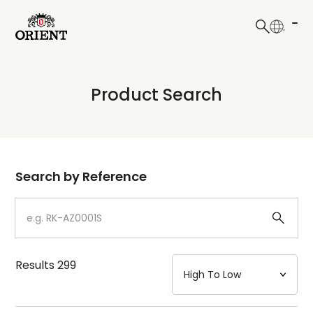
日本語
English
Collection
Product Search
Write your search query here
Model
Dial
Search by Reference
Case
Strap
Results
299
Mechanism・Water Resistance