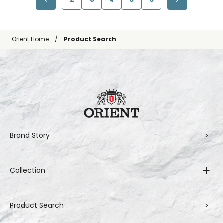
Orient Home
Product Search
Brand Story
Collection
Product Search