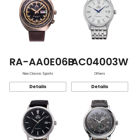
RA-AA0E06B
AC04003W
Neo Classic Sports
Others
Details
Details