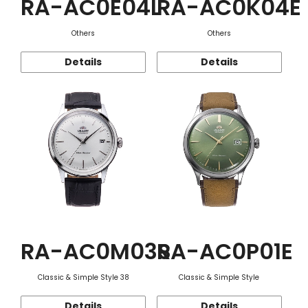
RA-AC0E04L
RA-AC0K04E
Others
Others
Details
Details
RA-AC0M03S
RA-AC0P01E
Classic & Simple Style 38
Classic & Simple Style
Details
Details