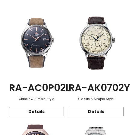
Function
RA-AC0P02L
RA-AK0702Y
Classic & Simple Style
Classic & Simple Style
Details
Details