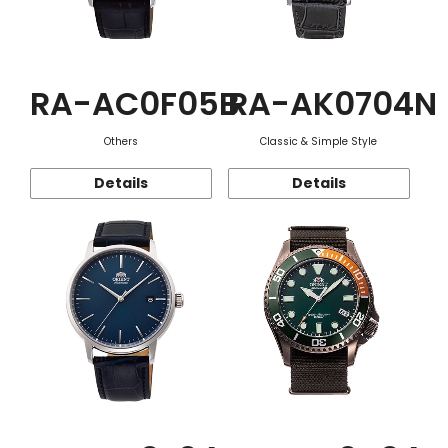
RA-AC0F05B
RA-AK0704N
Others
Classic & Simple Style
Details
Details