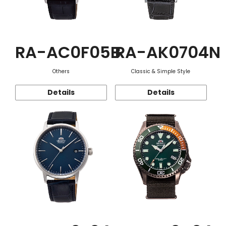
RA-AC0F05B
RA-AK0704N
Others
Classic & Simple Style
Details
Details