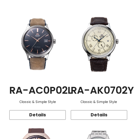
Function
RA-AC0P02L
RA-AK0702Y
Classic & Simple Style
Classic & Simple Style
Details
Details