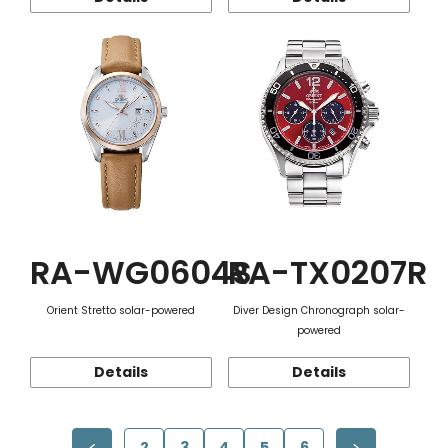
RA-WG0604S
RA-TX0207R
Orient Stretto solar-powered
Diver Design Chronograph solar-
powered
Details
Details
2
3
4
5
6