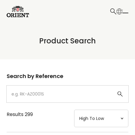
日本語
English
Collection
Product Search
Write your search query here
Model
Dial
Search by Reference
Case
Strap
Results
299
Mechanism・Water Resistance