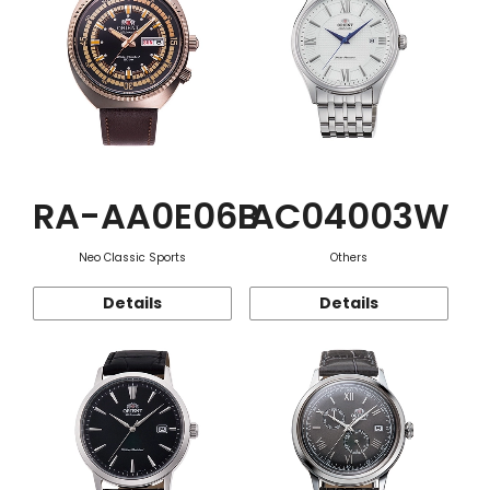
RA-AA0E06B
AC04003W
Neo Classic Sports
Others
Details
Details