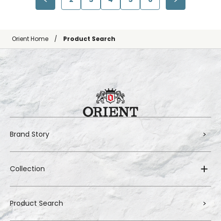
Orient Home
Product Search
Brand Story
Collection
Product Search