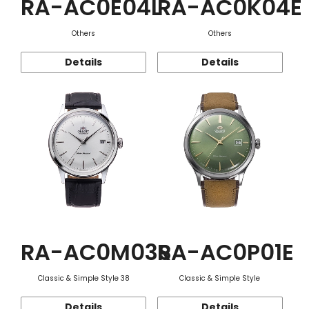
RA-AC0E04L
RA-AC0K04E
Others
Others
Details
Details
RA-AC0M03S
RA-AC0P01E
Classic & Simple Style 38
Classic & Simple Style
Details
Details