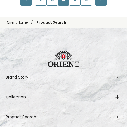
Orient Home
Product Search
Brand Story
Collection
Product Search