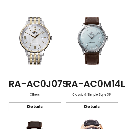
Function
RA-AC0J07S
RA-AC0M14L
Others
Classic & Simple Style 38
Details
Details