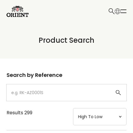
日本語
English
Collection
Product Search
Write your search query here
Model
Dial
Search by Reference
Case
Strap
Results
299
Mechanism・Water Resistance