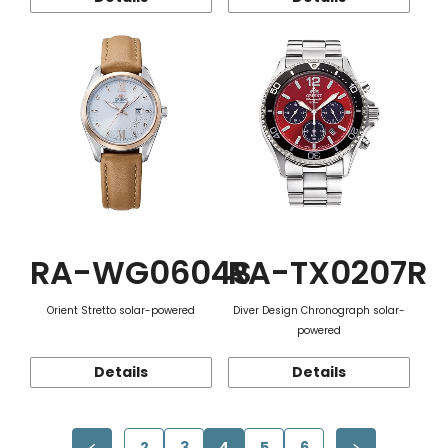
RA-WG0604S
RA-TX0207R
Orient Stretto solar-powered
Diver Design Chronograph solar-
powered
Details
Details
2
3
4
5
6