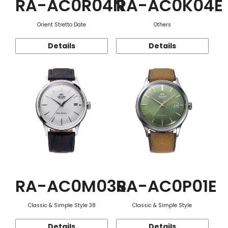
RA-AC0R04N
RA-AC0K04E
Orient Stretto Date
Others
Details
Details
RA-AC0M03S
RA-AC0P01E
Classic & Simple Style 38
Classic & Simple Style
Details
Details