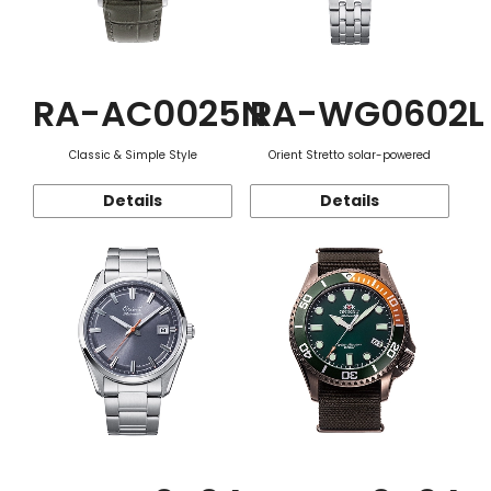
RA-AC0025N
RA-WG0602L
Classic & Simple Style
Orient Stretto solar-powered
Details
Details