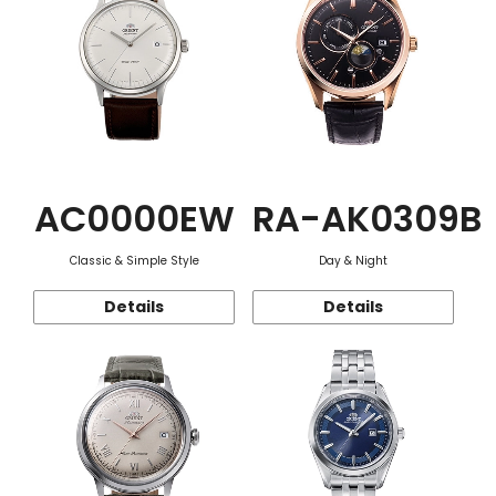
AC0000EW
RA-AK0309B
Classic & Simple Style
Day & Night
Details
Details