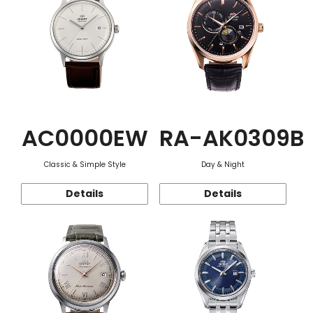
AC0000EW
RA-AK0309B
Classic & Simple Style
Day & Night
Details
Details