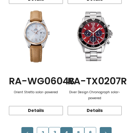
RA-WG0604S
RA-TX0207R
Orient Stretto solar-powered
Diver Design Chronograph solar-
powered
Details
Details
2
3
4
5
6