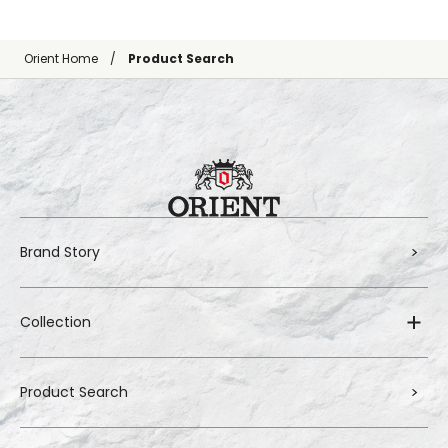
Orient Home
Product Search
Brand Story
Collection
Product Search