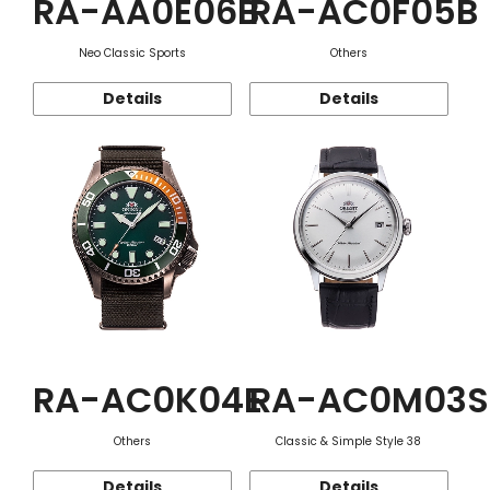
RA-AA0E06B
RA-AC0F05B
Neo Classic Sports
Others
Details
Details
RA-AC0K04E
RA-AC0M03S
Others
Classic & Simple Style 38
Details
Details