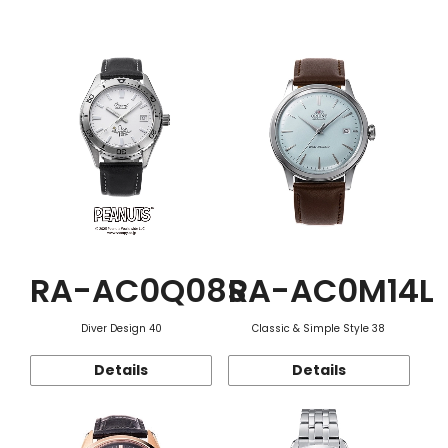
Function
RA-AC0Q08S
RA-AC0M14L
Diver Design 40
Classic & Simple Style 38
Details
Details