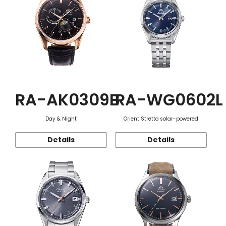
RA-AK0309B
RA-WG0602L
Day & Night
Orient Stretto solar-powered
Details
Details