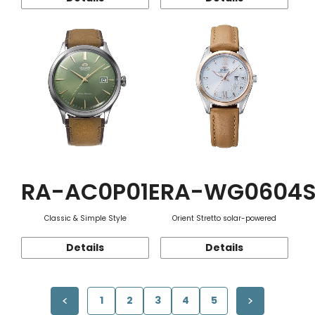
RA-AC0P01E
RA-WG0604
Classic & Simple Style
Orient Stretto solar-powered
Details
Details
1
2
3
4
5