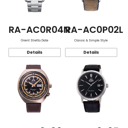
RA-AC0R04N
RA-AC0P02L
Orient Stretto Date
Classic & Simple Style
Details
Details