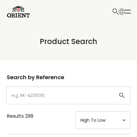
日本語
English
Collection
Product Search
Write your search query here
Model
Dial
Search by Reference
Case
Strap
Results
299
Mechanism・Water Resistance