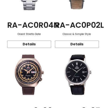
RA-AC0R04N
RA-AC0P02L
Orient Stretto Date
Classic & Simple Style
Details
Details