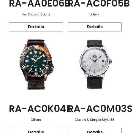
RA-AA0E06B
RA-AC0F05B
Neo Classic Sports
Others
Details
Details
RA-AC0K04E
RA-AC0M03S
Others
Classic & Simple Style 38
Details
Details