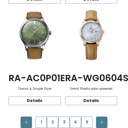
RA-AC0P01E
RA-WG0604
Classic & Simple Style
Orient Stretto solar-powered
Details
Details
1
2
3
4
5