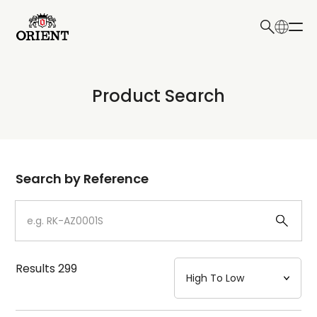
日本語
English
Collection
Product Search
Write your search query here
Model
Dial
Search by Reference
Case
Strap
Results
299
Mechanism・Water Resistance