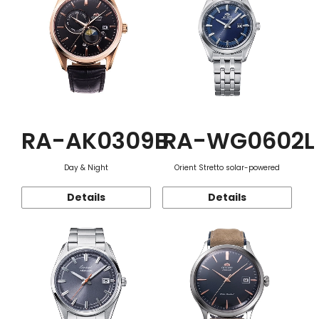
RA-AK0309B
RA-WG0602L
Day & Night
Orient Stretto solar-powered
Details
Details