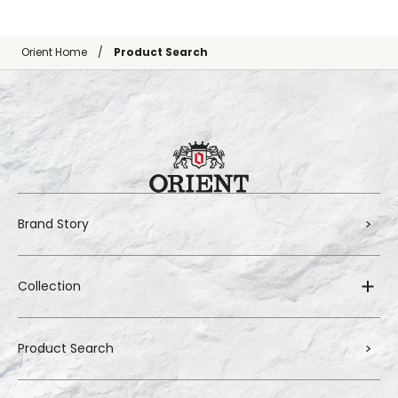
Orient Home
Product Search
Brand Story
Collection
Product Search