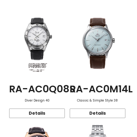
Function
RA-AC0Q08S
RA-AC0M14L
Diver Design 40
Classic & Simple Style 38
Details
Details