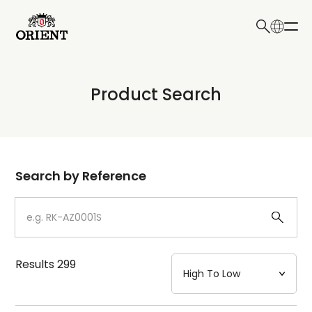
日本語
English
Collection
Product Search
Write your search query here
Model
Dial
Search by Reference
Case
Strap
Results
299
Mechanism・Water Resistance