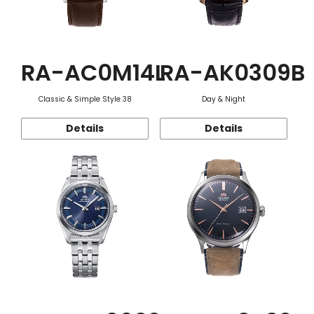
RA-AC0M14L
RA-AK0309B
Classic & Simple Style 38
Day & Night
Details
Details