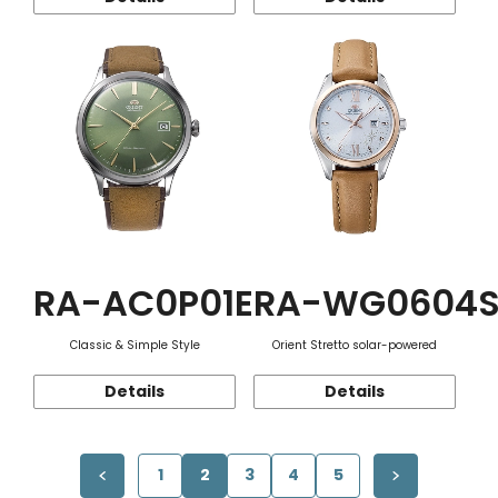
RA-AC0P01E
RA-WG0604
Classic & Simple Style
Orient Stretto solar-powered
Details
Details
1
2
3
4
5