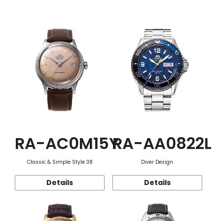
Function
RA-AC0M15Y
RA-AA0822L
Classic & Simple Style 38
Diver Design
Details
Details