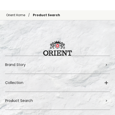
Orient Home
Product Search
Brand Story
Collection
Product Search