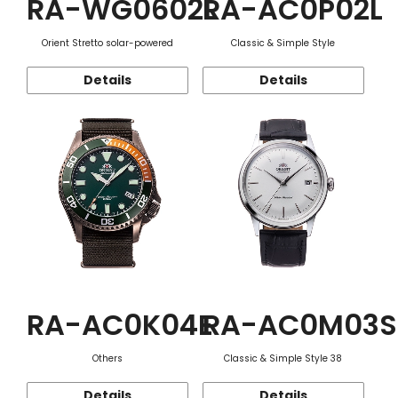
RA-WG0602L
RA-AC0P02L
Orient Stretto solar-powered
Classic & Simple Style
Details
Details
RA-AC0K04E
RA-AC0M03S
Others
Classic & Simple Style 38
Details
Details