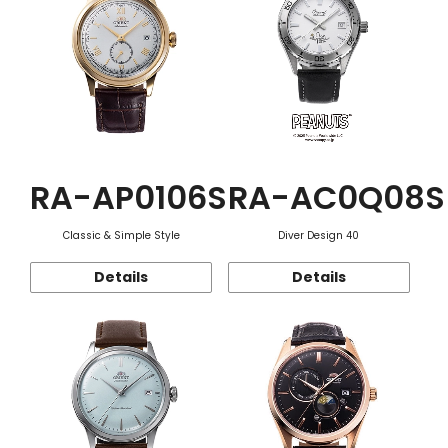
RA-AP0106S
RA-AC0Q08S
Classic & Simple Style
Diver Design 40
Details
Details