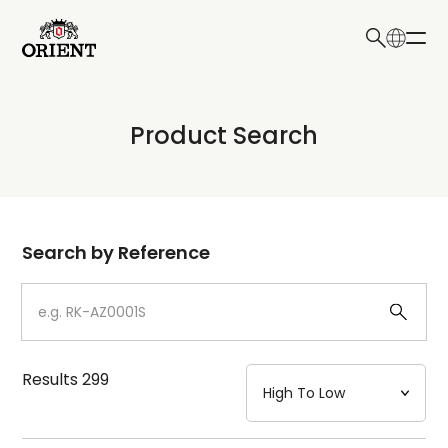
日本語
English
Collection
Product Search
Write your search query here
Model
Dial
Search by Reference
Case
Strap
Results
299
Mechanism・Water Resistance