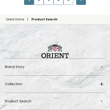
Orient Home
Product Search
Brand Story
Collection
Product Search