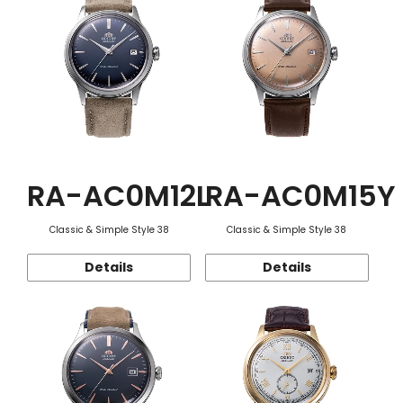
RA-AC0M12L
RA-AC0M15Y
Classic & Simple Style 38
Classic & Simple Style 38
Details
Details