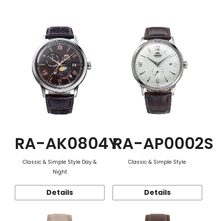
Function
RA-AK0804Y
RA-AP0002S
Classic & Simple Style Day &
Classic & Simple Style
Night
Details
Details