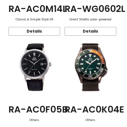
RA-AC0M14L
RA-WG0602L
Classic & Simple Style 38
Orient Stretto solar-powered
Details
Details
RA-AC0F05B
RA-AC0K04E
Others
Others