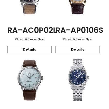
RA-AC0P02L
RA-AP0106S
Classic & Simple Style
Classic & Simple Style
Details
Details