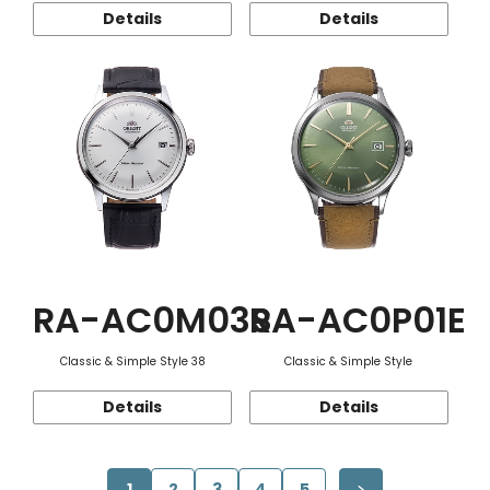
Details
Details
RA-AC0M03S
RA-AC0P01E
Classic & Simple Style 38
Classic & Simple Style
Details
Details
1
2
3
4
5