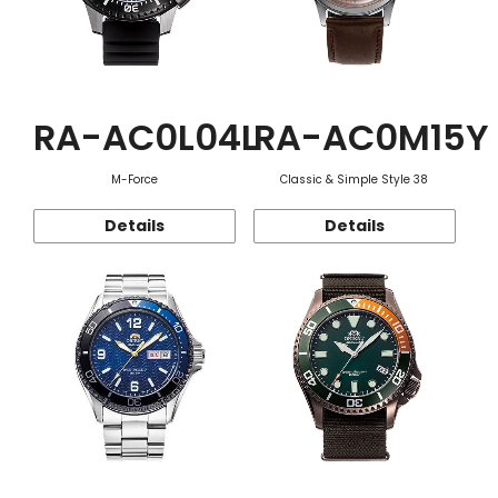
RA-AC0L04L
RA-AC0M15Y
M-Force
Classic & Simple Style 38
Details
Details