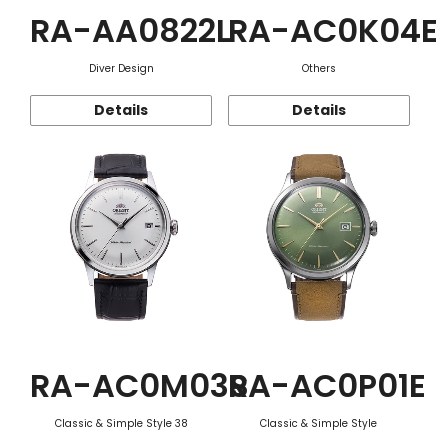
RA-AA0822L
RA-AC0K04E
Diver Design
Others
Details
Details
RA-AC0M03S
RA-AC0P01E
Classic & Simple Style 38
Classic & Simple Style