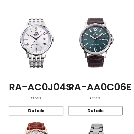
Function
RA-AC0J04S
RA-AA0C06E
Others
Others
Details
Details