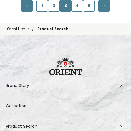
1
2
3
4
5
Orient Home
Product Search
Brand Story
Collection
Product Search