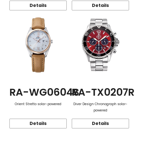
Details
Details
RA-WG0604S
RA-TX0207R
Orient Stretto solar-powered
Diver Design Chronograph solar-
powered
Details
Details