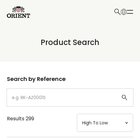
日本語
English
Collection
Product Search
Write your search query here
Model
Dial
Search by Reference
Case
Strap
Results
299
Mechanism・Water Resistance