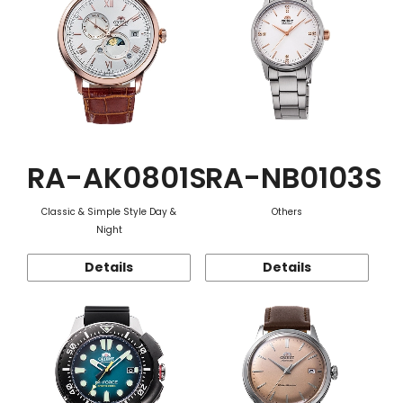
RA-AK0801S
RA-NB0103S
Classic & Simple Style Day &
Others
Night
Details
Details