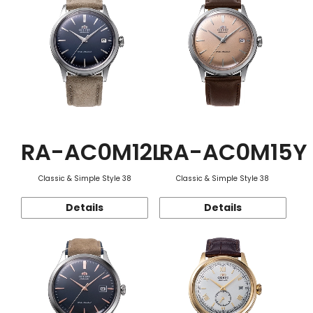
RA-AC0M12L
RA-AC0M15Y
Classic & Simple Style 38
Classic & Simple Style 38
Details
Details