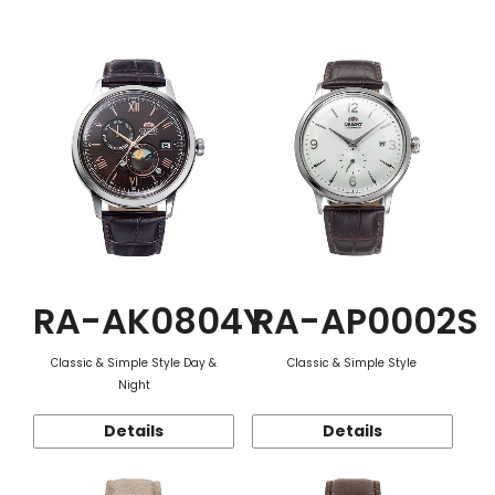
Function
RA-AK0804Y
RA-AP0002S
Classic & Simple Style Day &
Classic & Simple Style
Night
Details
Details