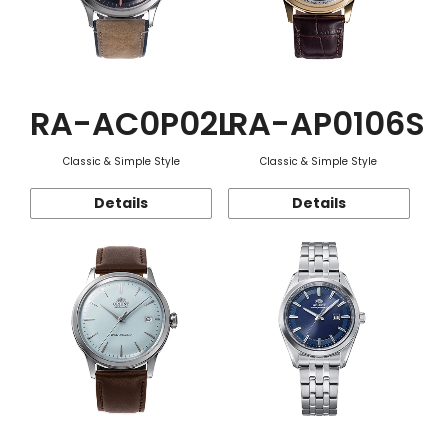
RA-AC0P02L
RA-AP0106S
Classic & Simple Style
Classic & Simple Style
Details
Details