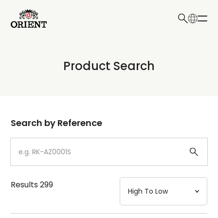
日本語
English
Collection
Product Search
Write your search query here
Model
Dial
Search by Reference
Case
Strap
Results
299
Mechanism・Water Resistance