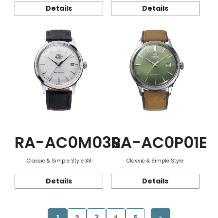
Details
Details
RA-AC0M03S
RA-AC0P01E
Classic & Simple Style 38
Classic & Simple Style
Details
Details
1
2
3
4
5