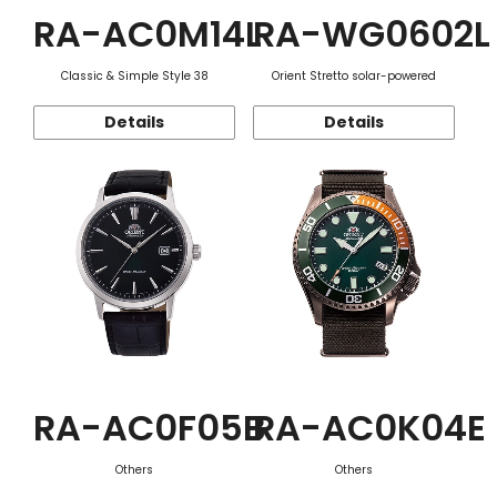
RA-AC0M14L
RA-WG0602L
Classic & Simple Style 38
Orient Stretto solar-powered
Details
Details
RA-AC0F05B
RA-AC0K04E
Others
Others