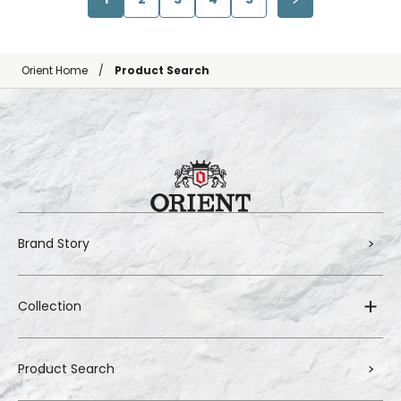
Orient Home
Product Search
Brand Story
Collection
Product Search