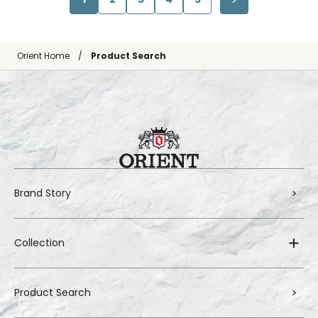
Orient Home
Product Search
Brand Story
Collection
Product Search