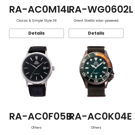
RA-AC0M14L
RA-WG0602L
Classic & Simple Style 38
Orient Stretto solar-powered
Details
Details
RA-AC0F05B
RA-AC0K04E
Others
Others