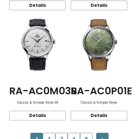
Details
Details
RA-AC0M03S
RA-AC0P01E
Classic & Simple Style 38
Classic & Simple Style
Details
Details
1
2
3
4
5