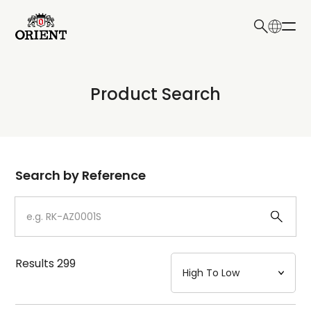
日本語
English
Collection
Product Search
Write your search query here
Model
Dial
Search by Reference
Case
Strap
Results
299
Mechanism・Water Resistance