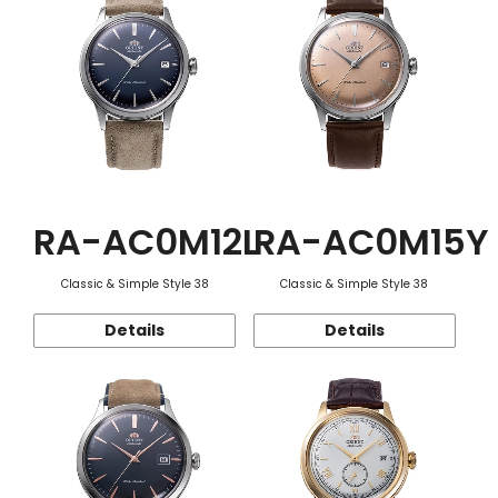
RA-AC0M12L
RA-AC0M15Y
Classic & Simple Style 38
Classic & Simple Style 38
Details
Details