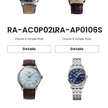
RA-AC0P02L
RA-AP0106S
Classic & Simple Style
Classic & Simple Style
Details
Details