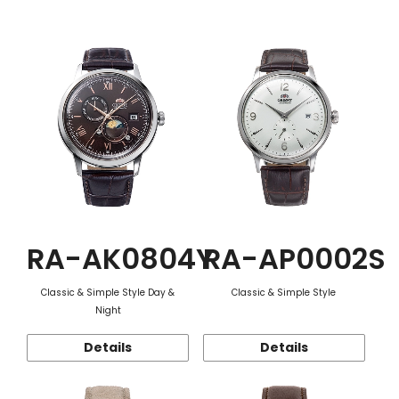
Function
RA-AK0804Y
RA-AP0002S
Classic & Simple Style Day &
Classic & Simple Style
Night
Details
Details