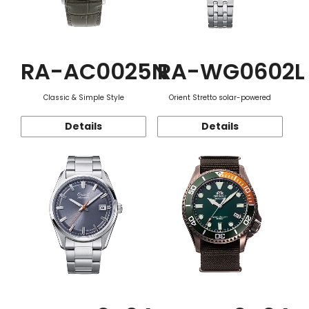
RA-AC0025N
RA-WG0602L
Classic & Simple Style
Orient Stretto solar-powered
Details
Details