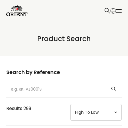
日本語
English
Collection
Product Search
Write your search query here
Model
Dial
Search by Reference
Case
Strap
Results
299
Mechanism・Water Resistance