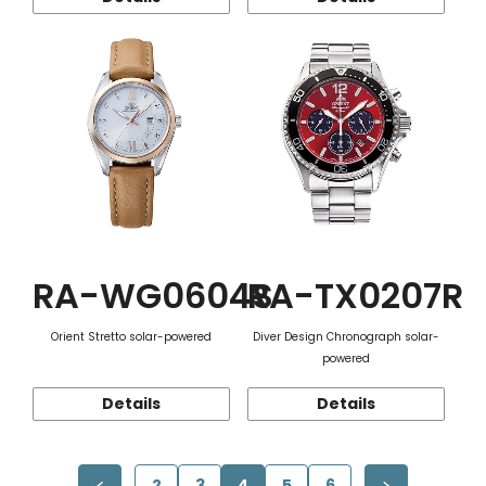
RA-WG0604S
RA-TX0207R
Orient Stretto solar-powered
Diver Design Chronograph solar-
powered
Details
Details
2
3
4
5
6