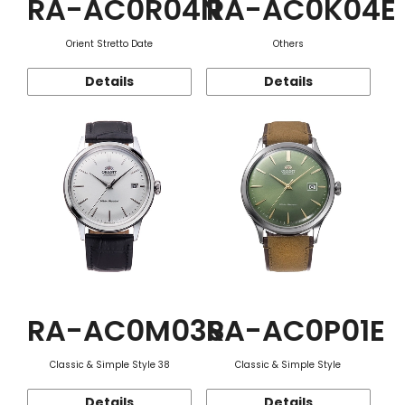
RA-AC0R04N
RA-AC0K04E
Orient Stretto Date
Others
Details
Details
RA-AC0M03S
RA-AC0P01E
Classic & Simple Style 38
Classic & Simple Style
Details
Details