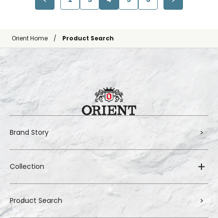
Orient Home
Product Search
Brand Story
Collection
Product Search