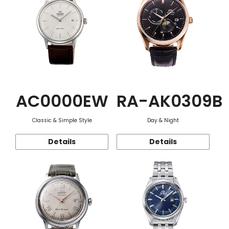
AC0000EW
RA-AK0309B
Classic & Simple Style
Day & Night
Details
Details