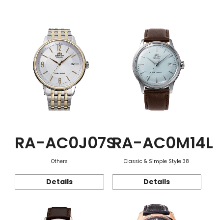
Function
RA-AC0J07S
RA-AC0M14L
Others
Classic & Simple Style 38
Details
Details