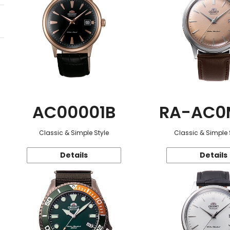
AC00001B
RA-AC0
Classic & Simple Style
Classic & Simple 
Details
Details