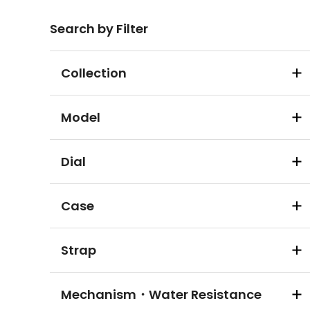
Search by Filter
Collection
Model
Dial
Case
Strap
Mechanism・Water Resistance