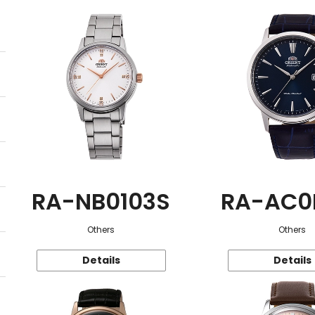
RA-NB0103S
RA-AC0
Others
Others
Details
Details