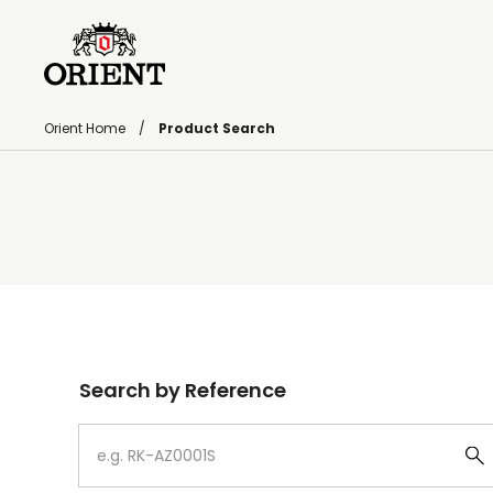
Orient Home
Product Search
Write your search query here
Search by Reference