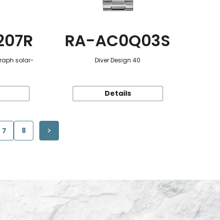
207R
RA-AC0Q03S
raph solar-
Diver Design 40
Details
7
8