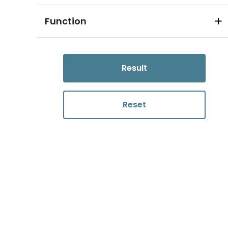
Function
Result
Reset