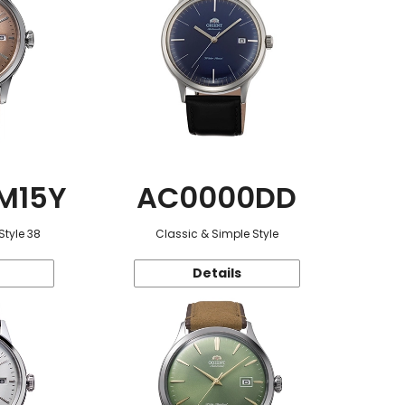
M15Y
AC0000DD
Style 38
Classic & Simple Style
Details