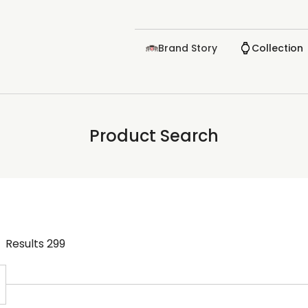
Brand Story
Collection
Product Search
Results
299