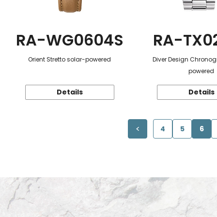
RA-WG0604S
RA-TX0
Orient Stretto solar-powered
Diver Design Chronog
powered
Details
Details
4
5
6