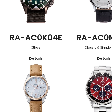
RA-AC0K04E
RA-AC0
Others
Classic & Simple 
Details
Details