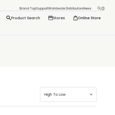
Brand Top
Support
Worldwide Distributors
News
Product Search
Stores
Online Store
日本語
English