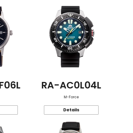
F06L
RA-AC0L04L
M-Force
Details