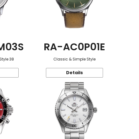
M03S
RA-AC0P01E
Style 38
Classic & Simple Style
Details