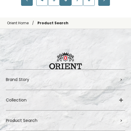
Orient Home
Product Search
Brand Story
Collection
Product Search