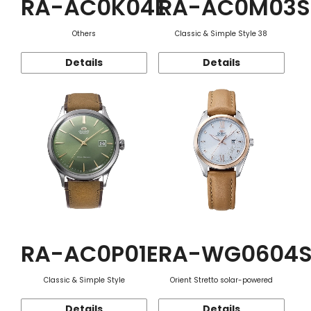
RA-AC0K04E
RA-AC0M03S
Others
Classic & Simple Style 38
Details
Details
RA-AC0P01E
RA-WG0604
Classic & Simple Style
Orient Stretto solar-powered
Details
Details