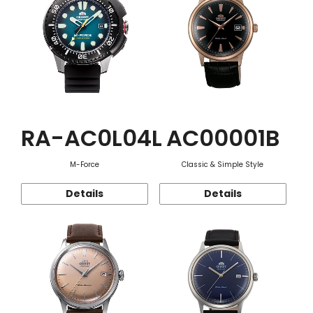
RA-AC0L04L
AC00001B
M-Force
Classic & Simple Style
Details
Details