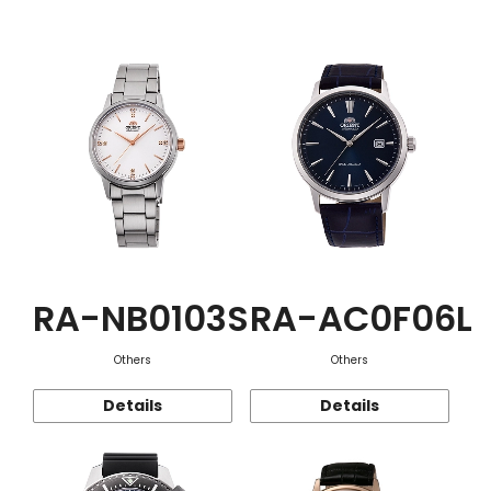
Function
RA-NB0103S
RA-AC0F06L
Others
Others
Details
Details