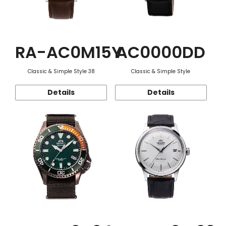
RA-AC0M15Y
AC0000DD
Classic & Simple Style 38
Classic & Simple Style
Details
Details