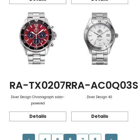
RA-TX0207R
RA-AC0Q03S
Diver Design Chronograph solar-
Diver Design 40
powered
Details
Details
4
5
6
7
8