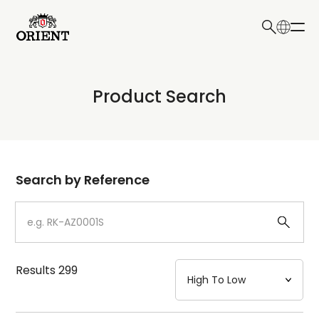
日本語
English
Collection
Product Search
Write your search query here
Model
Dial
Search by Reference
Case
Strap
Results
299
Mechanism・Water Resistance