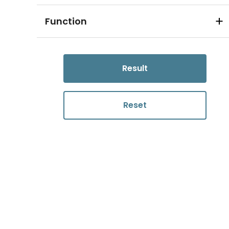
Function
Result
Reset