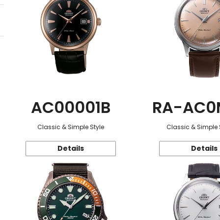
AC00001B
RA-AC0
Classic & Simple Style
Classic & Simple 
Details
Details