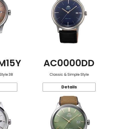
M15Y
AC0000DD
Style 38
Classic & Simple Style
Details