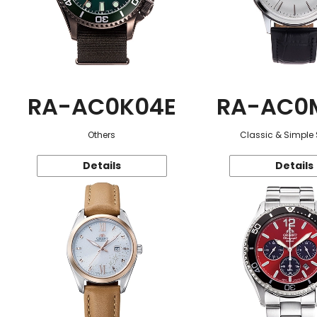
RA-AC0K04E
RA-AC0
Others
Classic & Simple 
Details
Details