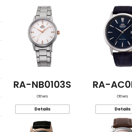
RA-NB0103S
RA-AC0
Others
Others
Details
Details