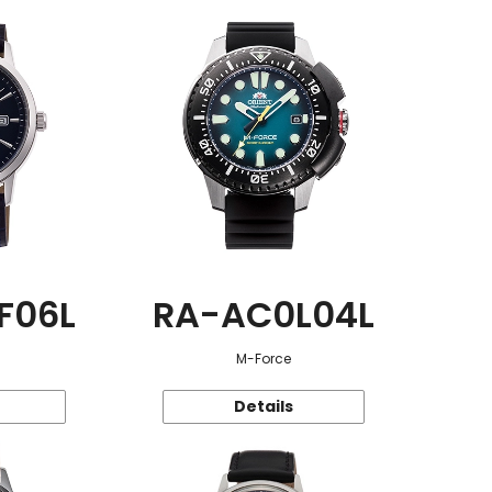
F06L
RA-AC0L04L
M-Force
Details