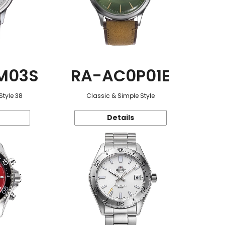
M03S
RA-AC0P01E
Style 38
Classic & Simple Style
Details