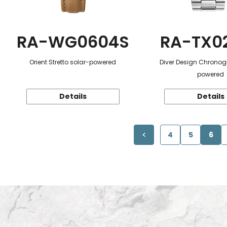
RA-WG0604S
RA-TX0
Orient Stretto solar-powered
Diver Design Chronog
powered
Details
Details
4
5
6