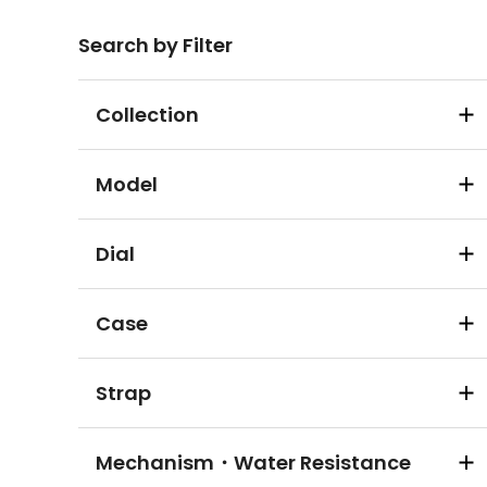
Search by Filter
Collection
Model
Dial
Case
Strap
Mechanism・Water Resistance