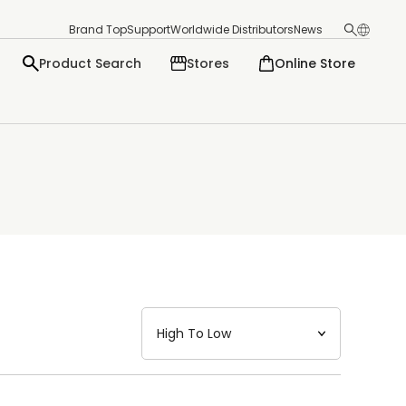
Brand Top
Support
Worldwide Distributors
News
Product Search
Stores
Online Store
日本語
English