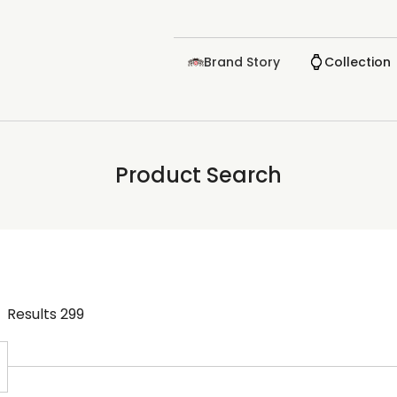
Brand Story
Collection
Product Search
Results
299