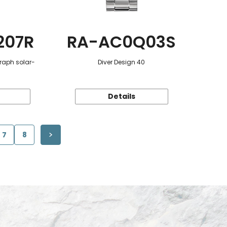
207R
RA-AC0Q03S
raph solar-
Diver Design 40
Details
7
8