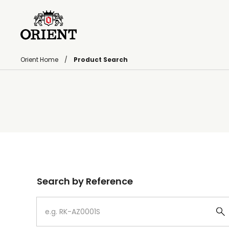
Orient Home
Product Search
Write your search query here
Search by Reference