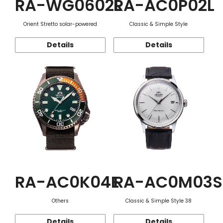
RA-WG0602L
RA-AC0P02L
Orient Stretto solar-powered
Classic & Simple Style
Details
Details
RA-AC0K04E
RA-AC0M03S
Others
Classic & Simple Style 38
Details
Details