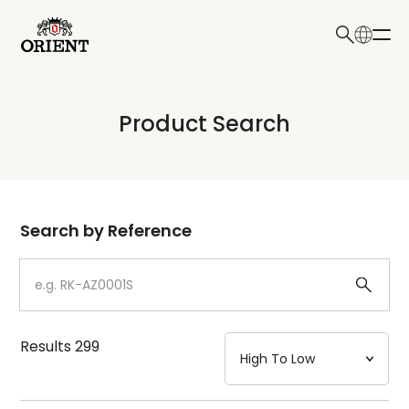
日本語
English
Collection
Product Search
Write your search query here
Model
Dial
Search by Reference
Case
Strap
Results
299
Mechanism・Water Resistance