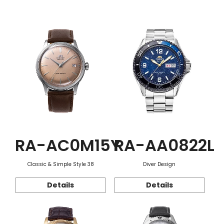
Function
RA-AC0M15Y
RA-AA0822L
Classic & Simple Style 38
Diver Design
Details
Details