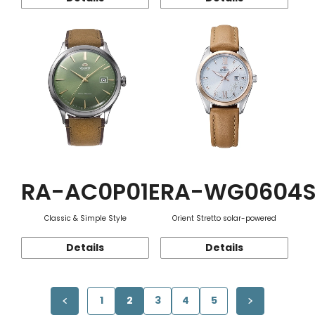
RA-AC0P01E
RA-WG0604
Classic & Simple Style
Orient Stretto solar-powered
Details
Details
1
2
3
4
5