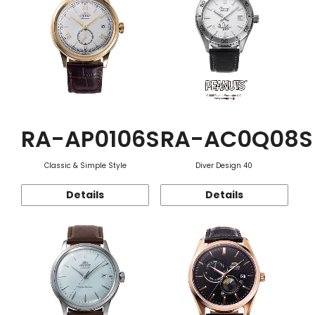
RA-AP0106S
RA-AC0Q08S
Classic & Simple Style
Diver Design 40
Details
Details