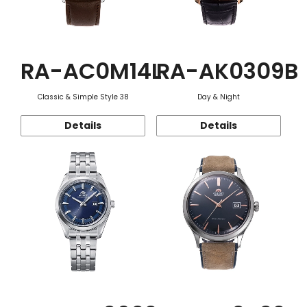
RA-AC0M14L
RA-AK0309B
Classic & Simple Style 38
Day & Night
Details
Details