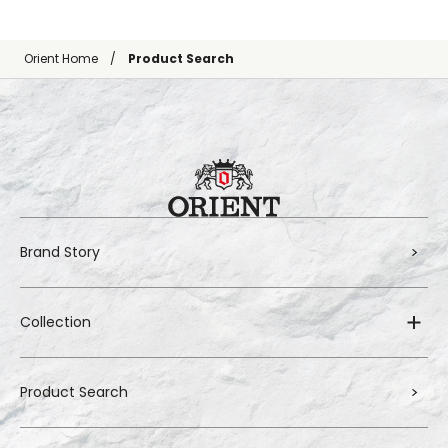
Orient Home
Product Search
Brand Story
Collection
Product Search