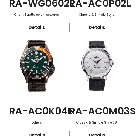
RA-WG0602L
RA-AC0P02L
Orient Stretto solar-powered
Classic & Simple Style
Details
Details
RA-AC0K04E
RA-AC0M03S
Others
Classic & Simple Style 38
Details
Details