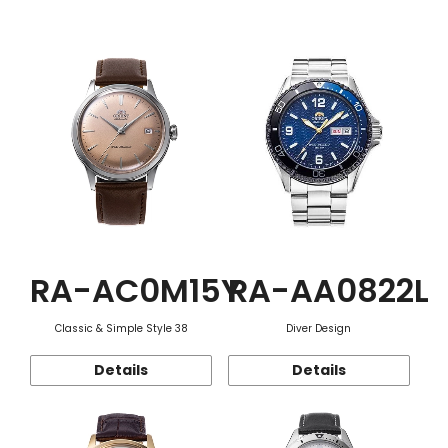
Function
RA-AC0M15Y
RA-AA0822L
Classic & Simple Style 38
Diver Design
Details
Details