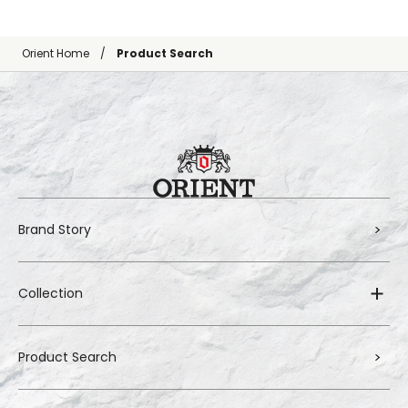
Orient Home
Product Search
Brand Story
Collection
Product Search