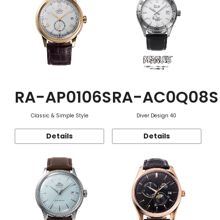
RA-AP0106S
RA-AC0Q08S
Classic & Simple Style
Diver Design 40
Details
Details