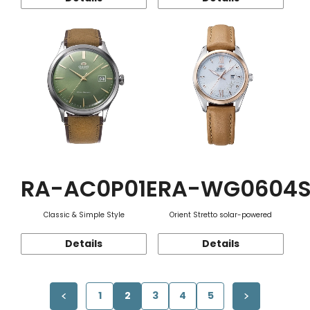
RA-AC0P01E
RA-WG0604
Classic & Simple Style
Orient Stretto solar-powered
Details
Details
1
2
3
4
5