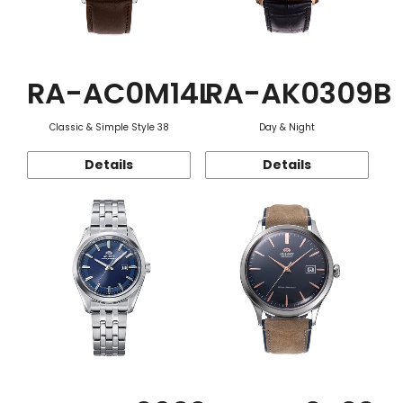
RA-AC0M14L
RA-AK0309B
Classic & Simple Style 38
Day & Night
Details
Details