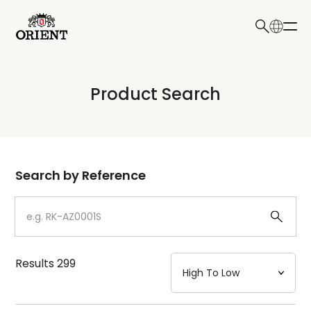
日本語
English
Collection
Product Search
Write your search query here
Model
Dial
Search by Reference
Case
Strap
Results
299
Mechanism・Water Resistance