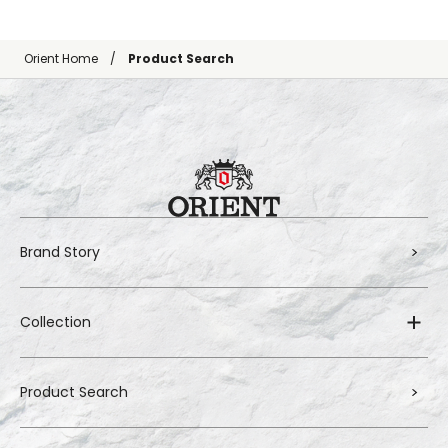
Orient Home
Product Search
Brand Story
Collection
Product Search