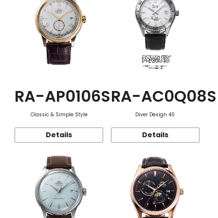
RA-AP0106S
RA-AC0Q08S
Classic & Simple Style
Diver Design 40
Details
Details