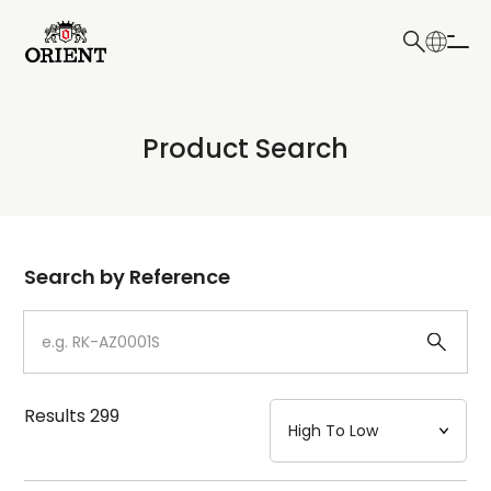
日本語
English
Collection
Product Search
Write your search query here
Model
Dial
Search by Reference
Case
Strap
Results
299
Mechanism・Water Resistance