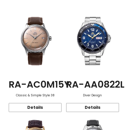
Function
RA-AC0M15Y
RA-AA0822L
Classic & Simple Style 38
Diver Design
Details
Details