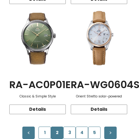
RA-AC0P01E
RA-WG0604
Classic & Simple Style
Orient Stretto solar-powered
Details
Details
1
2
3
4
5