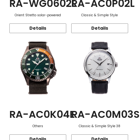
RA-WG0602L
RA-AC0P02L
Orient Stretto solar-powered
Classic & Simple Style
Details
Details
RA-AC0K04E
RA-AC0M03S
Others
Classic & Simple Style 38
Details
Details