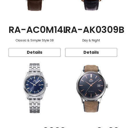
RA-AC0M14L
RA-AK0309B
Classic & Simple Style 38
Day & Night
Details
Details