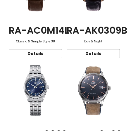
RA-AC0M14L
RA-AK0309B
Classic & Simple Style 38
Day & Night
Details
Details