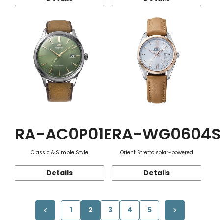
RA-AC0P01E
RA-WG0604
Classic & Simple Style
Orient Stretto solar-powered
Details
Details
1
2
3
4
5