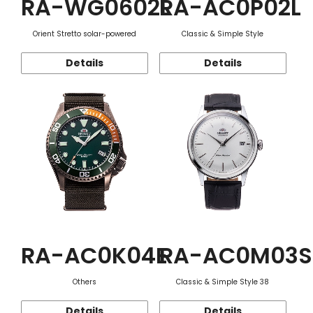
RA-WG0602L
RA-AC0P02L
Orient Stretto solar-powered
Classic & Simple Style
Details
Details
RA-AC0K04E
RA-AC0M03S
Others
Classic & Simple Style 38
Details
Details