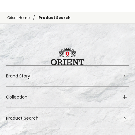
Orient Home
Product Search
Brand Story
Collection
Product Search