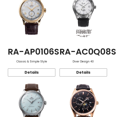
RA-AP0106S
RA-AC0Q08S
Classic & Simple Style
Diver Design 40
Details
Details