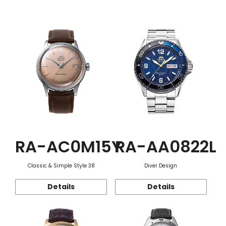
Function
RA-AC0M15Y
RA-AA0822L
Classic & Simple Style 38
Diver Design
Details
Details