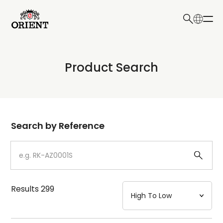
日本語
English
Collection
Product Search
Write your search query here
Model
Dial
Search by Reference
Case
Strap
Results
299
Mechanism・Water Resistance