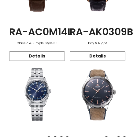
RA-AC0M14L
RA-AK0309B
Classic & Simple Style 38
Day & Night
Details
Details