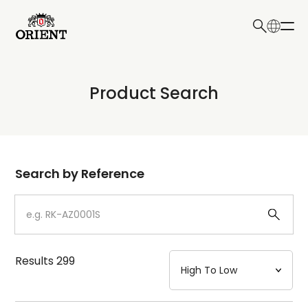
日本語
English
Collection
Product Search
Write your search query here
Model
Dial
Search by Reference
Case
Strap
Results
299
Mechanism・Water Resistance