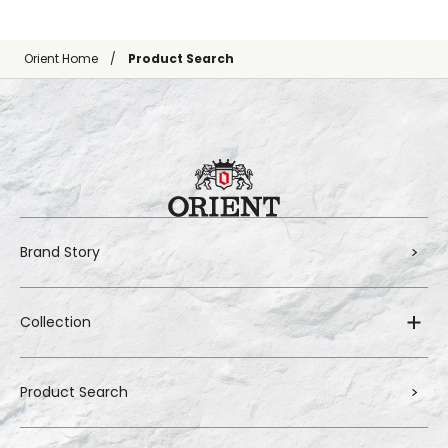
Orient Home
Product Search
Brand Story
Collection
Product Search