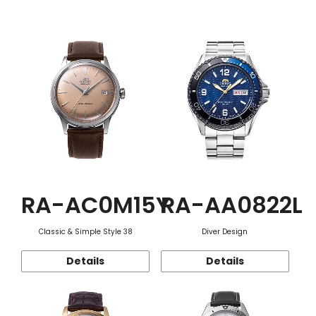
Function
RA-AC0M15Y
RA-AA0822L
Classic & Simple Style 38
Diver Design
Details
Details