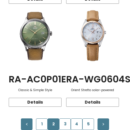
RA-AC0P01E
RA-WG0604
Classic & Simple Style
Orient Stretto solar-powered
Details
Details
1
2
3
4
5