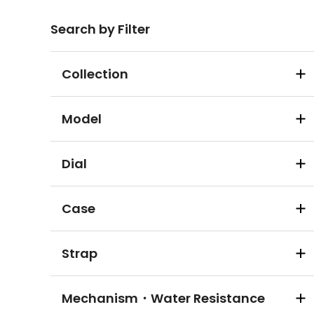
Search by Filter
Collection
Model
Dial
Case
Strap
Mechanism・Water Resistance