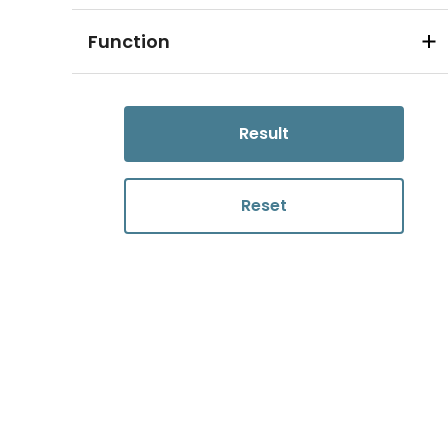
Function
Result
Reset