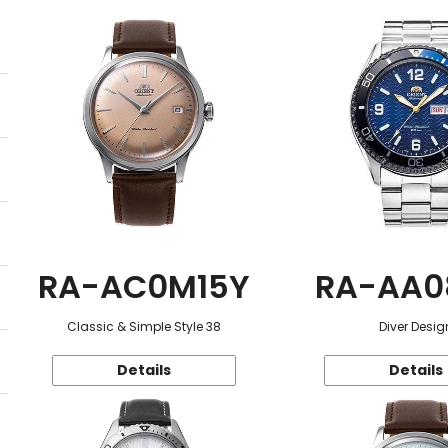
RA-AC0M15Y
RA-AA0
Classic & Simple Style 38
Diver Desig
Details
Details