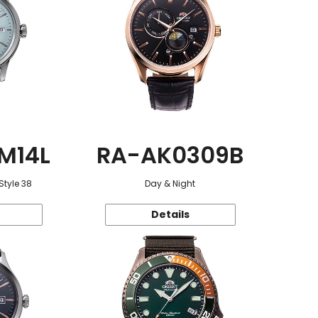
M14L
RA-AK0309B
Style 38
Day & Night
Details