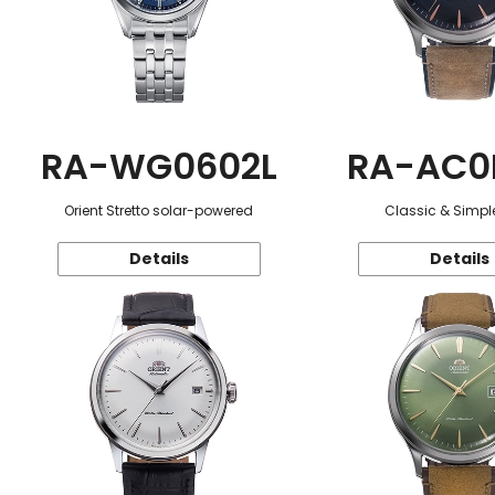
RA-WG0602L
RA-AC0
Orient Stretto solar-powered
Classic & Simple
Details
Details