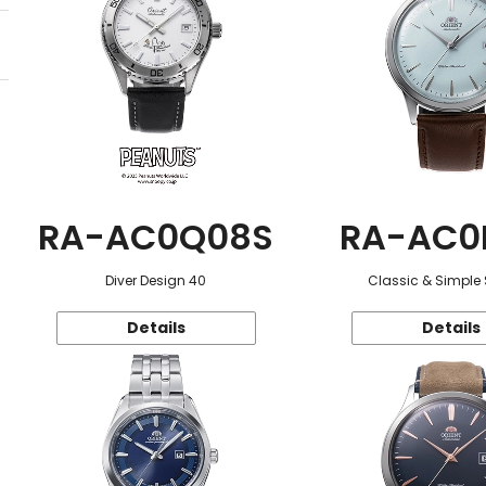
RA-AC0Q08S
RA-AC0
Diver Design 40
Classic & Simple 
Details
Details