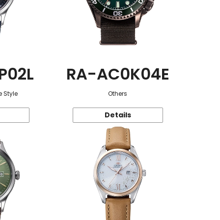
P02L
RA-AC0K04E
 Style
Others
Details