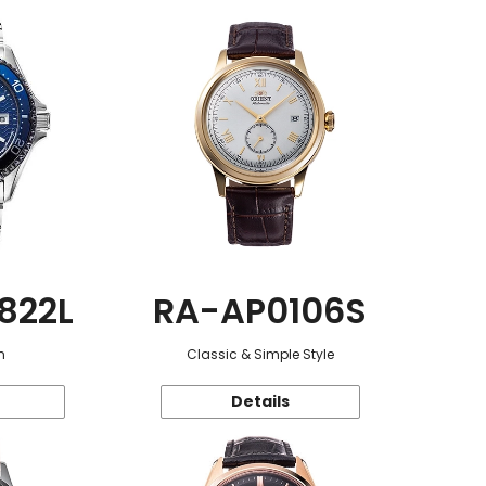
822L
RA-AP0106S
n
Classic & Simple Style
Details