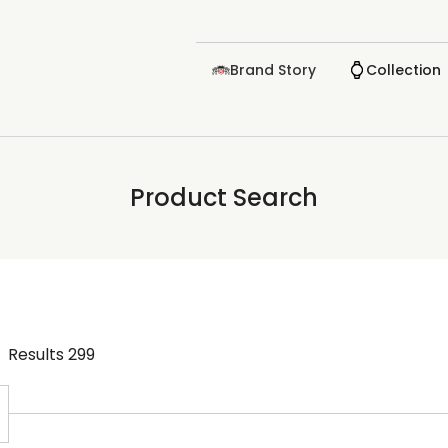
Brand Story
Collection
Product Search
Results
299