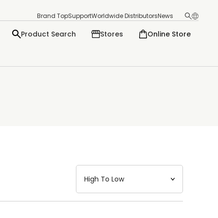
Brand Top
Support
Worldwide Distributors
News
Product Search
Stores
Online Store
日本語
English