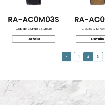
RA-AC0M03S
RA-AC0
Classic & Simple Style 38
Classic & Simple
Details
Details
1
2
3