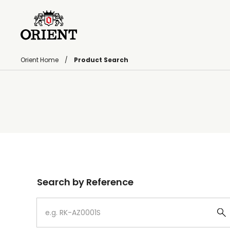
Orient Home
Product Search
Write your search query here
Search by Reference