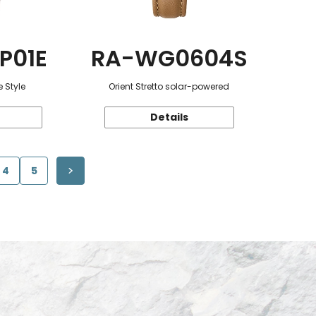
P01E
RA-WG0604S
 Style
Orient Stretto solar-powered
Details
4
5