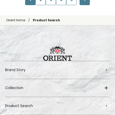
Orient Home
Product Search
Brand Story
Collection
Product Search