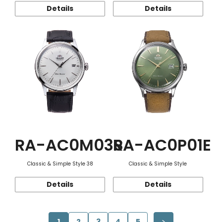
Details
Details
RA-AC0M03S
RA-AC0P01E
Classic & Simple Style 38
Classic & Simple Style
Details
Details
1
2
3
4
5