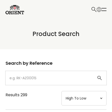
日本語
English
Collection
Product Search
Write your search query here
Model
Dial
Search by Reference
Case
Strap
Results
299
Mechanism・Water Resistance