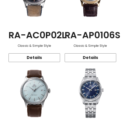
RA-AC0P02L
RA-AP0106S
Classic & Simple Style
Classic & Simple Style
Details
Details