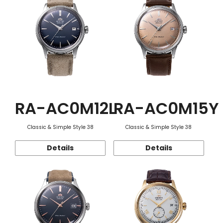
RA-AC0M12L
RA-AC0M15Y
Classic & Simple Style 38
Classic & Simple Style 38
Details
Details