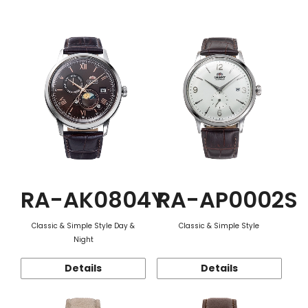
Function
RA-AK0804Y
RA-AP0002S
Classic & Simple Style Day &
Classic & Simple Style
Night
Details
Details