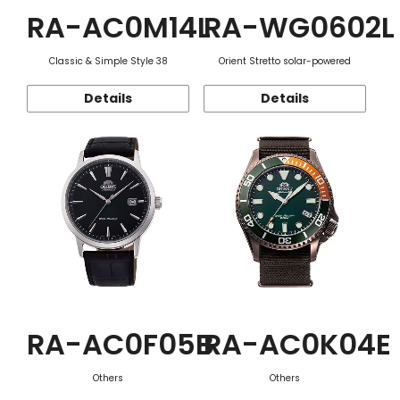
RA-AC0M14L
RA-WG0602L
Classic & Simple Style 38
Orient Stretto solar-powered
Details
Details
RA-AC0F05B
RA-AC0K04E
Others
Others