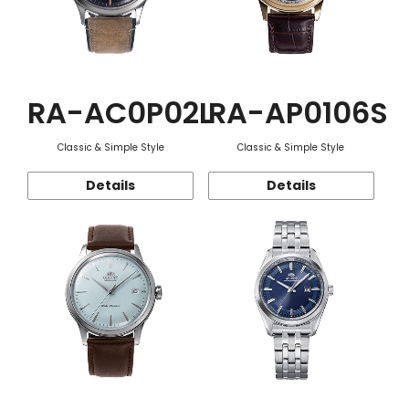
RA-AC0P02L
RA-AP0106S
Classic & Simple Style
Classic & Simple Style
Details
Details