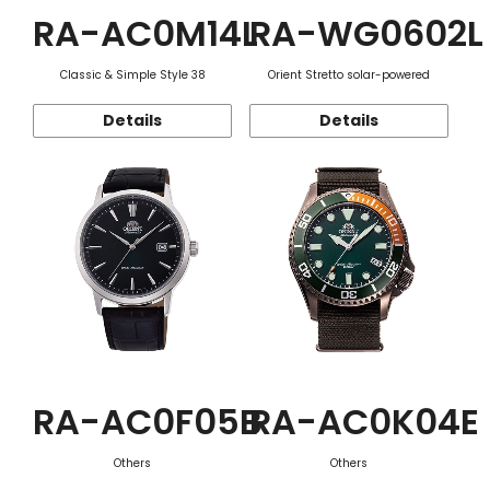
RA-AC0M14L
RA-WG0602L
Classic & Simple Style 38
Orient Stretto solar-powered
Details
Details
RA-AC0F05B
RA-AC0K04E
Others
Others