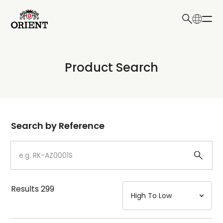
日本語
English
Collection
Product Search
Write your search query here
Model
Dial
Search by Reference
Case
Strap
Results
299
Mechanism・Water Resistance