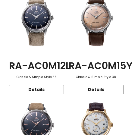
RA-AC0M12L
RA-AC0M15Y
Classic & Simple Style 38
Classic & Simple Style 38
Details
Details