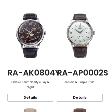
Function
RA-AK0804Y
RA-AP0002S
Classic & Simple Style Day &
Classic & Simple Style
Night
Details
Details