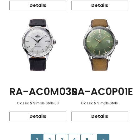
Details
Details
RA-AC0M03S
RA-AC0P01E
Classic & Simple Style 38
Classic & Simple Style
Details
Details
1
2
3
4
5