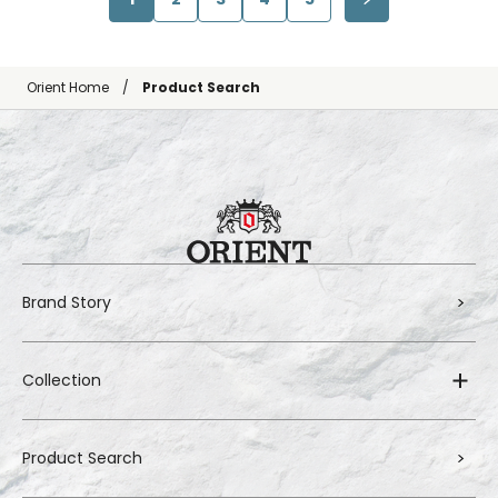
Orient Home
Product Search
Brand Story
Collection
Product Search