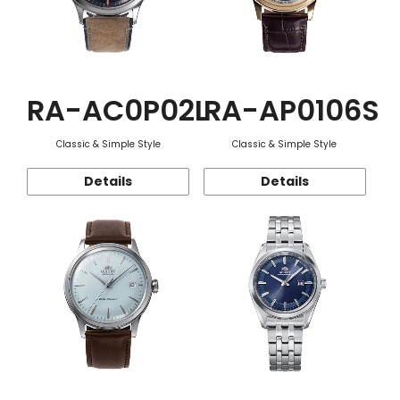
RA-AC0P02L
RA-AP0106S
Classic & Simple Style
Classic & Simple Style
Details
Details