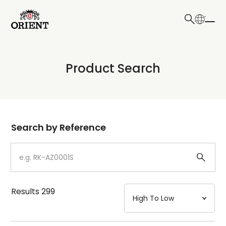
日本語
English
Collection
Product Search
Write your search query here
Model
Dial
Search by Reference
Case
Strap
Results
299
Mechanism・Water Resistance