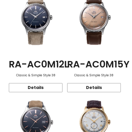
RA-AC0M12L
RA-AC0M15Y
Classic & Simple Style 38
Classic & Simple Style 38
Details
Details