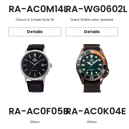
RA-AC0M14L
RA-WG0602L
Classic & Simple Style 38
Orient Stretto solar-powered
Details
Details
RA-AC0F05B
RA-AC0K04E
Others
Others