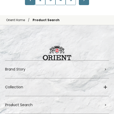
Orient Home
Product Search
Brand Story
Collection
Product Search