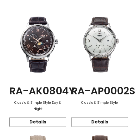
Function
RA-AK0804Y
RA-AP0002S
Classic & Simple Style Day &
Classic & Simple Style
Night
Details
Details