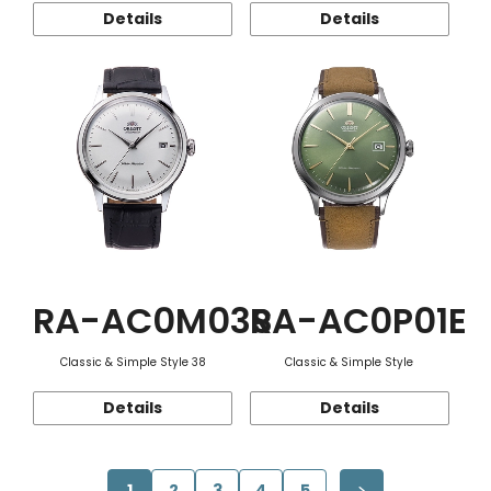
Details
Details
RA-AC0M03S
RA-AC0P01E
Classic & Simple Style 38
Classic & Simple Style
Details
Details
1
2
3
4
5