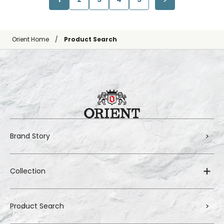
Orient Home
Product Search
Brand Story
Collection
Product Search