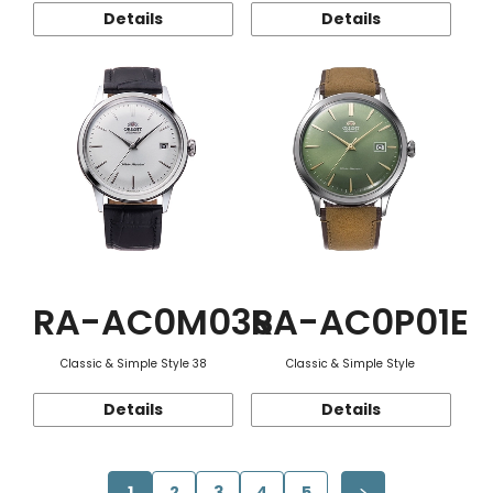
Details
Details
RA-AC0M03S
RA-AC0P01E
Classic & Simple Style 38
Classic & Simple Style
Details
Details
1
2
3
4
5