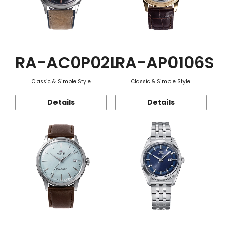
RA-AC0P02L
RA-AP0106S
Classic & Simple Style
Classic & Simple Style
Details
Details