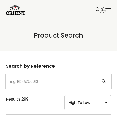
日本語
English
Collection
Product Search
Write your search query here
Model
Dial
Search by Reference
Case
Strap
Results
299
Mechanism・Water Resistance