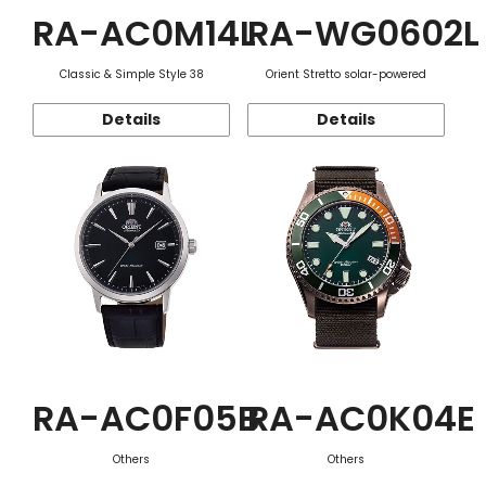
RA-AC0M14L
RA-WG0602L
Classic & Simple Style 38
Orient Stretto solar-powered
Details
Details
RA-AC0F05B
RA-AC0K04E
Others
Others