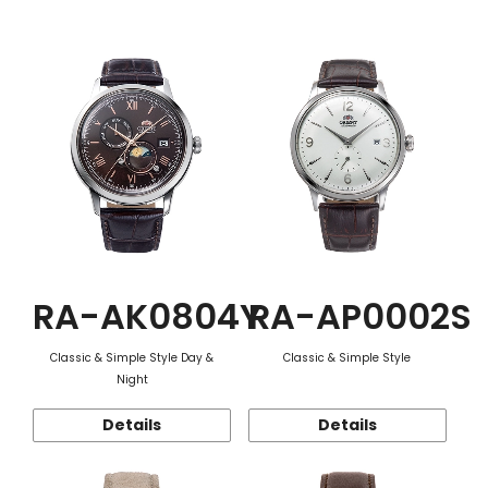
Function
RA-AK0804Y
RA-AP0002S
Classic & Simple Style Day &
Classic & Simple Style
Night
Details
Details