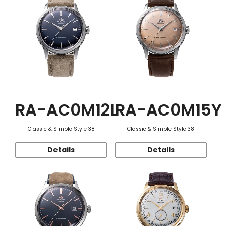
RA-AC0M12L
RA-AC0M15Y
Classic & Simple Style 38
Classic & Simple Style 38
Details
Details