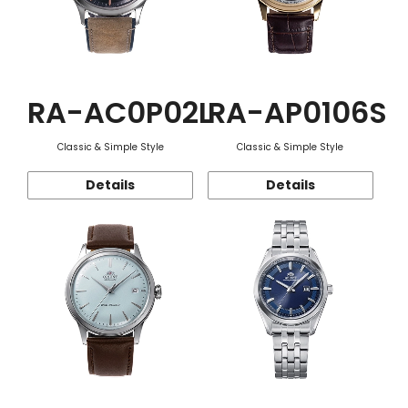
RA-AC0P02L
RA-AP0106S
Classic & Simple Style
Classic & Simple Style
Details
Details