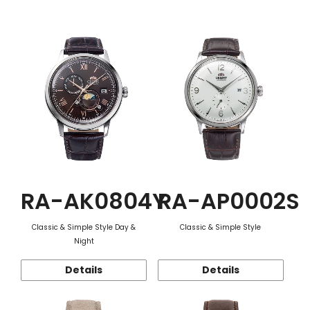
Function
RA-AK0804Y
RA-AP0002S
Classic & Simple Style Day &
Classic & Simple Style
Night
Details
Details