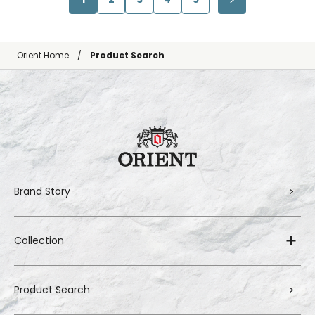
Orient Home
Product Search
Brand Story
Collection
Product Search