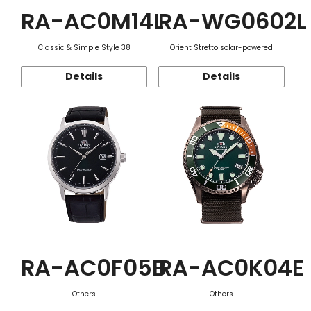
RA-AC0M14L
RA-WG0602L
Classic & Simple Style 38
Orient Stretto solar-powered
Details
Details
RA-AC0F05B
RA-AC0K04E
Others
Others