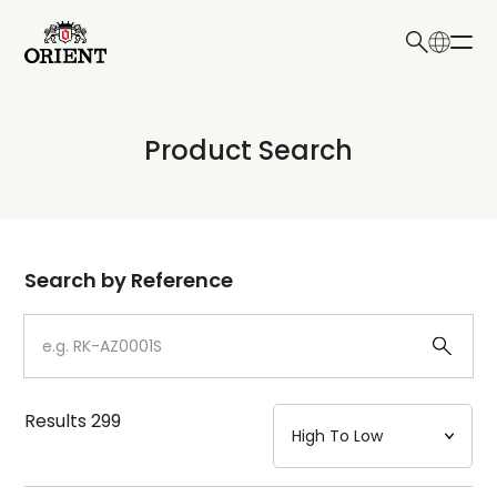
日本語
English
Collection
Product Search
Write your search query here
Model
Dial
Search by Reference
Case
Strap
Results
299
Mechanism・Water Resistance