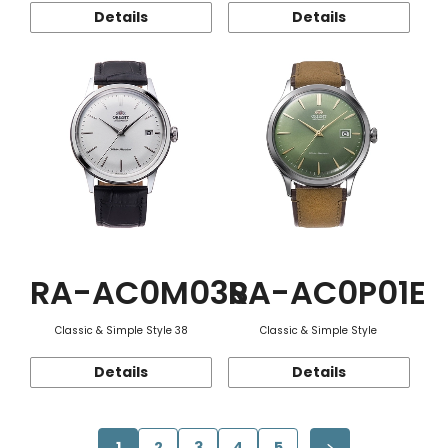
Details
Details
RA-AC0M03S
RA-AC0P01E
Classic & Simple Style 38
Classic & Simple Style
Details
Details
1
2
3
4
5