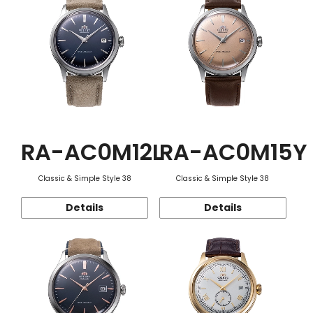
RA-AC0M12L
RA-AC0M15Y
Classic & Simple Style 38
Classic & Simple Style 38
Details
Details