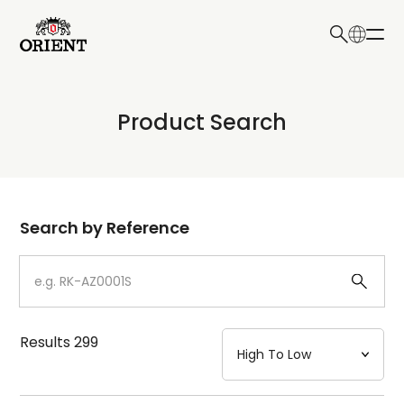
日本語
English
Collection
Product Search
Write your search query here
Model
Dial
Search by Reference
Case
Strap
Results
299
Mechanism・Water Resistance