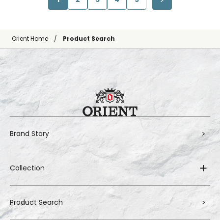
Orient Home
Product Search
Brand Story
Collection
Product Search