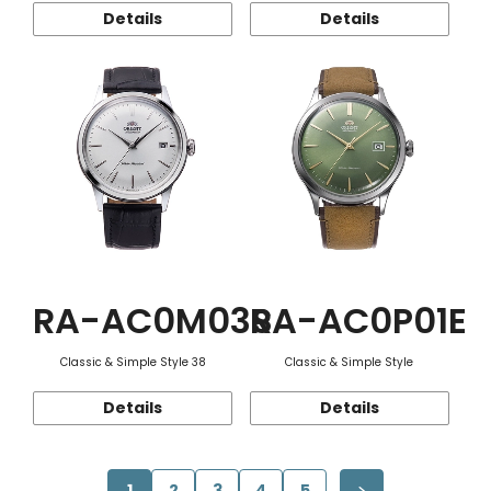
Details
Details
RA-AC0M03S
RA-AC0P01E
Classic & Simple Style 38
Classic & Simple Style
Details
Details
1
2
3
4
5