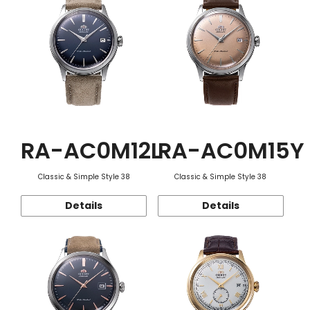
RA-AC0M12L
RA-AC0M15Y
Classic & Simple Style 38
Classic & Simple Style 38
Details
Details