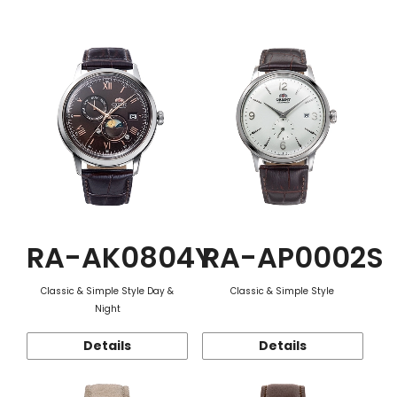
Function
RA-AK0804Y
RA-AP0002S
Classic & Simple Style Day &
Classic & Simple Style
Night
Details
Details