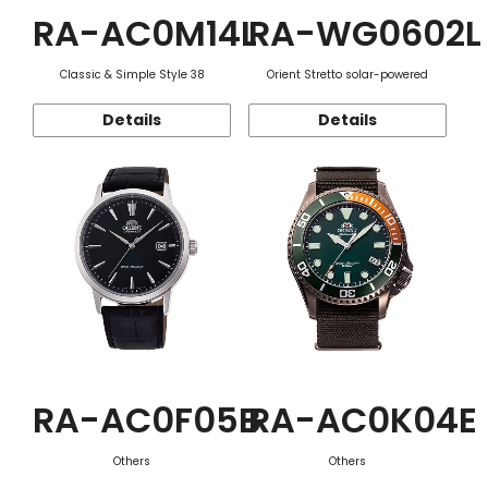
RA-AC0M14L
RA-WG0602L
Classic & Simple Style 38
Orient Stretto solar-powered
Details
Details
RA-AC0F05B
RA-AC0K04E
Others
Others