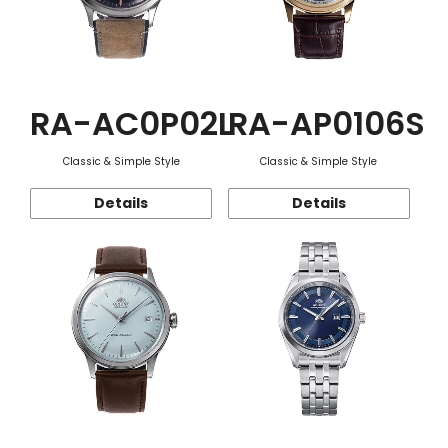
RA-AC0P02L
RA-AP0106S
Classic & Simple Style
Classic & Simple Style
Details
Details