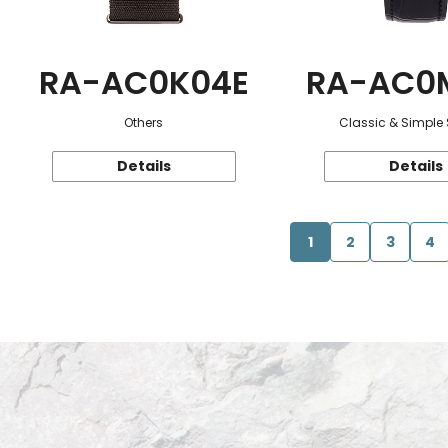
RA-AC0K04E
RA-AC0
Others
Classic & Simple 
Details
Details
1
2
3
4