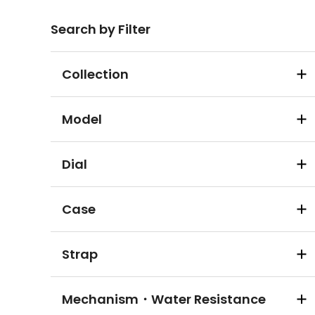
Search by Filter
Collection
Model
Dial
Case
Strap
Mechanism・Water Resistance