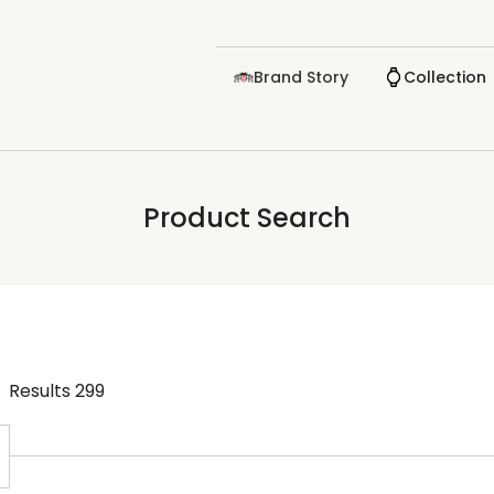
Brand Story
Collection
Product Search
Results
299