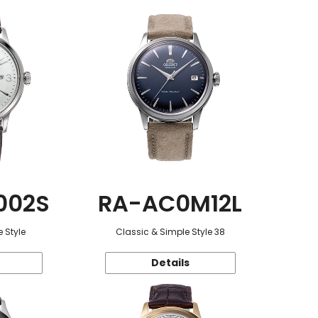
002S
RA-AC0M12L
 Style
Classic & Simple Style 38
Details