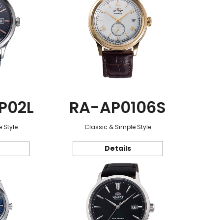
P02L
RA-AP0106S
 Style
Classic & Simple Style
Details