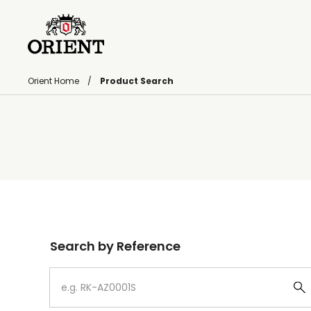
Orient Home
Product Search
Write your search query here
Search by Reference