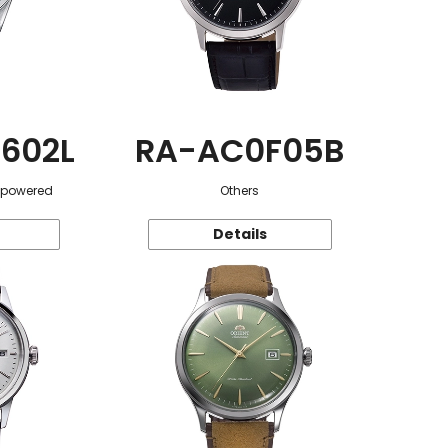
602L
RA-AC0F05B
r-powered
Others
Details