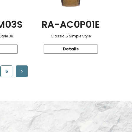
M03S
RA-AC0P01E
Style 38
Classic & Simple Style
Details
5