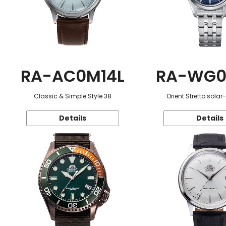
RA-AC0M14L
RA-WG0
Classic & Simple Style 38
Orient Stretto sola
Details
Details