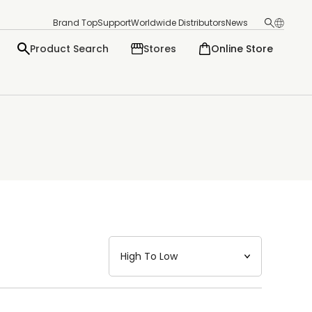
Brand Top
Support
Worldwide Distributors
News
Product Search
Stores
Online Store
日本語
English