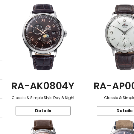
RA-AK0804Y
RA-AP0
Classic & Simple Style Day & Night
Classic & Simple
Details
Details