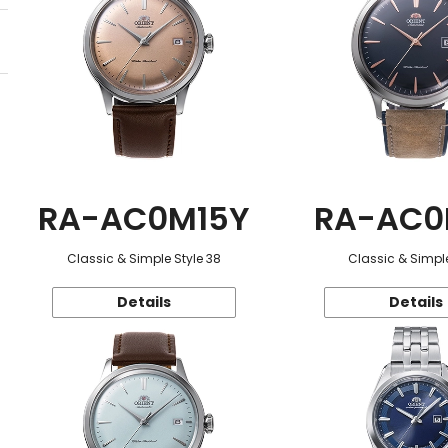
RA-AC0M15Y
RA-AC0
Classic & Simple Style 38
Classic & Simple
Details
Details