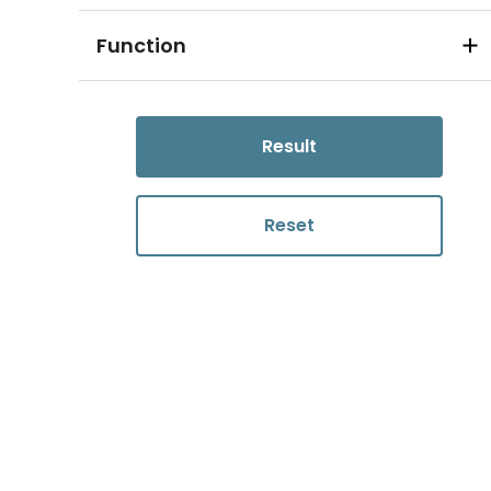
Function
Result
Reset