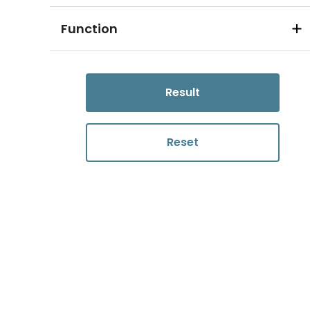
Function
Result
Reset