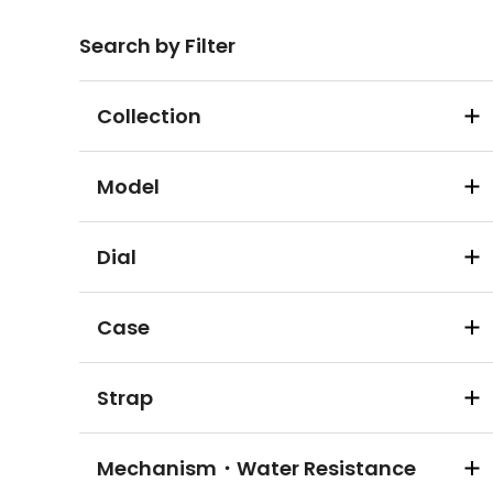
Search by Filter
Collection
Model
Dial
Case
Strap
Mechanism・Water Resistance