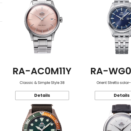
RA-AC0M11Y
RA-WG0
Classic & Simple Style 38
Orient Stretto sola
Details
Details