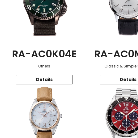
RA-AC0K04E
RA-AC0
Others
Classic & Simple 
Details
Details