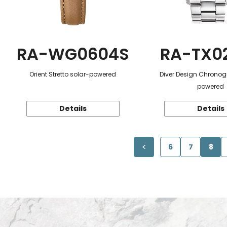
RA-WG0604S
RA-TX0
Orient Stretto solar-powered
Diver Design Chronog
powered
Details
Details
6
7
8