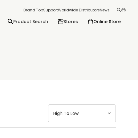
Brand Top
Support
Worldwide Distributors
News
Product Search
Stores
Online Store
日本語
English