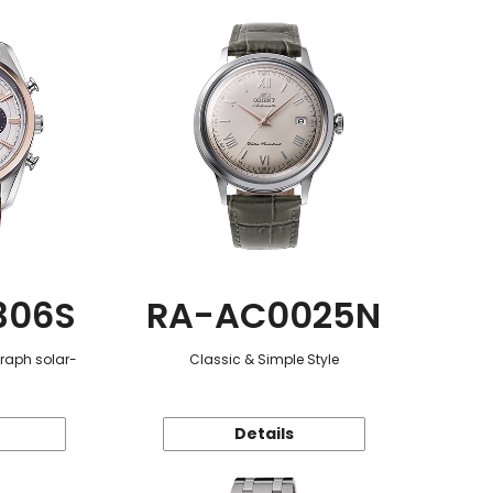
306S
RA-AC0025N
graph solar-
Classic & Simple Style
Details