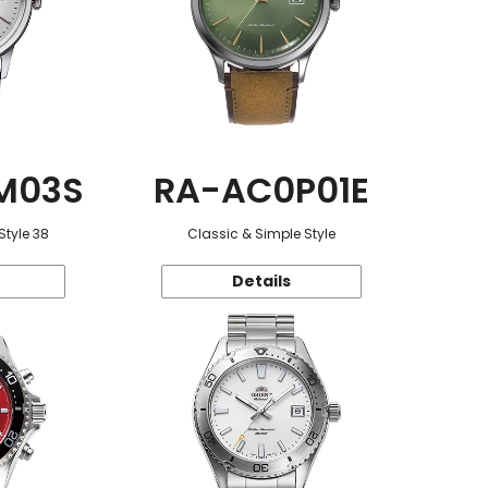
M03S
RA-AC0P01E
Style 38
Classic & Simple Style
Details