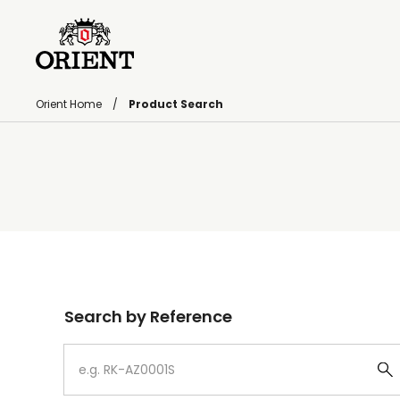
Orient Home
Product Search
Write your search query here
Search by Reference