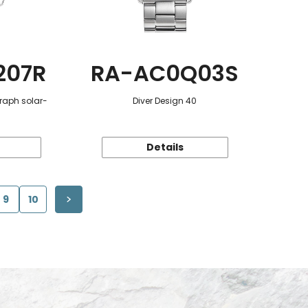
207R
RA-AC0Q03S
raph solar-
Diver Design 40
Details
9
10