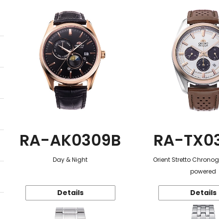
RA-AK0309B
RA-TX0
Day & Night
Orient Stretto Chrono
powered
Details
Details