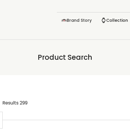
Brand Story
Collection
Product Search
Results
299