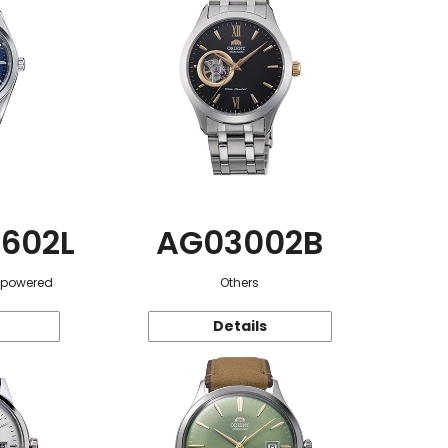
602L
AG03002B
r-powered
Others
Details