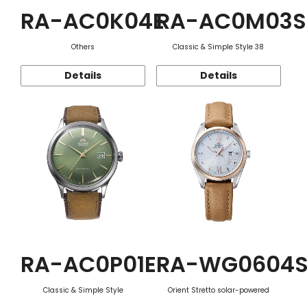
RA-AC0K04E
RA-AC0M03S
Others
Classic & Simple Style 38
Details
Details
RA-AC0P01E
RA-WG0604
Classic & Simple Style
Orient Stretto solar-powered