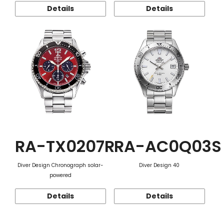
Details
Details
RA-TX0207R
RA-AC0Q03S
Diver Design Chronograph solar-
Diver Design 40
powered
Details
Details