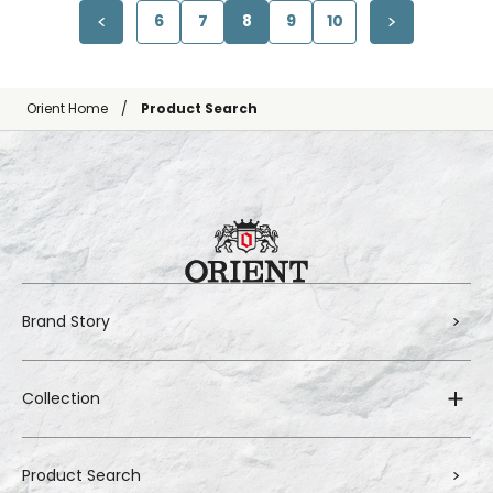
6
7
8
9
10
Orient Home
Product Search
Brand Story
Collection
Product Search