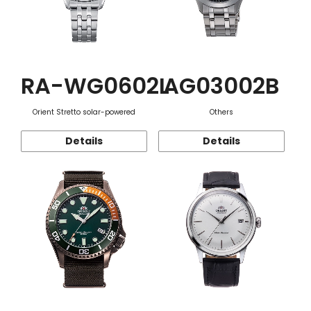
RA-WG0602L
AG03002B
Orient Stretto solar-powered
Others
Details
Details