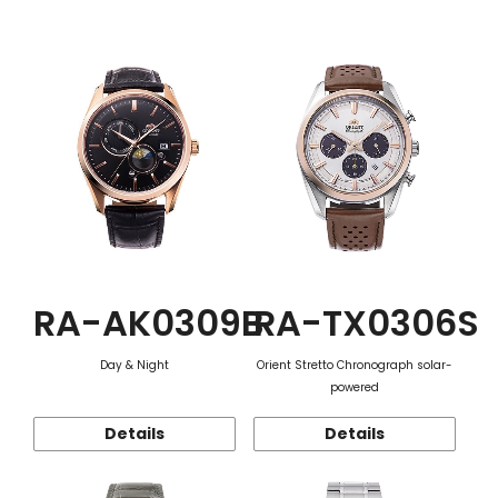
Function
RA-AK0309B
RA-TX0306S
Day & Night
Orient Stretto Chronograph solar-
powered
Details
Details