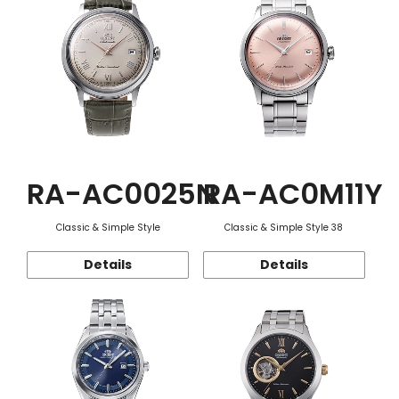
RA-AC0025N
RA-AC0M11Y
Classic & Simple Style
Classic & Simple Style 38
Details
Details