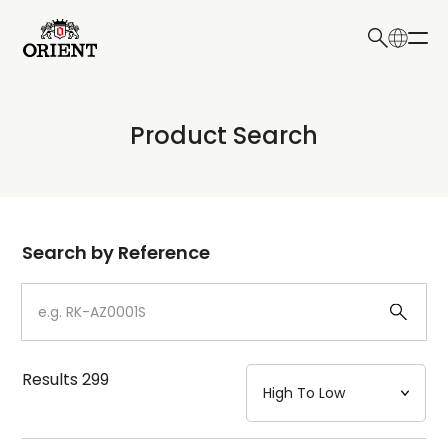
日本語
English
Collection
Product Search
Write your search query here
Model
Dial
Search by Reference
Case
Strap
Results
299
Mechanism・Water Resistance