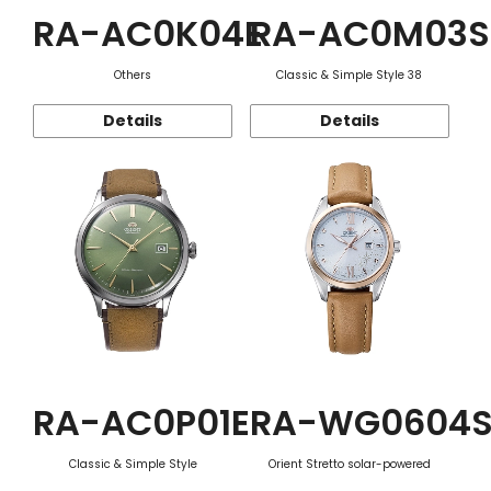
RA-AC0K04E
RA-AC0M03S
Others
Classic & Simple Style 38
Details
Details
RA-AC0P01E
RA-WG0604
Classic & Simple Style
Orient Stretto solar-powered