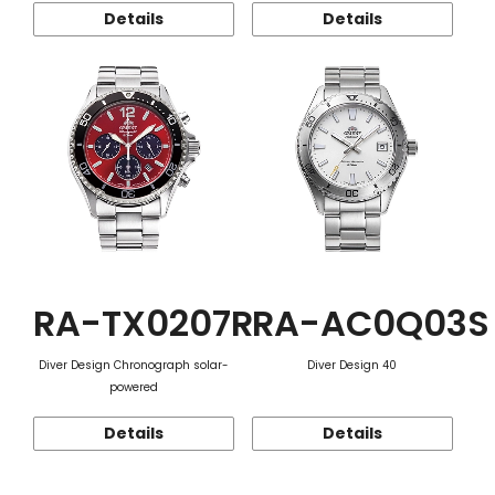
Details
Details
RA-TX0207R
RA-AC0Q03S
Diver Design Chronograph solar-
Diver Design 40
powered
Details
Details