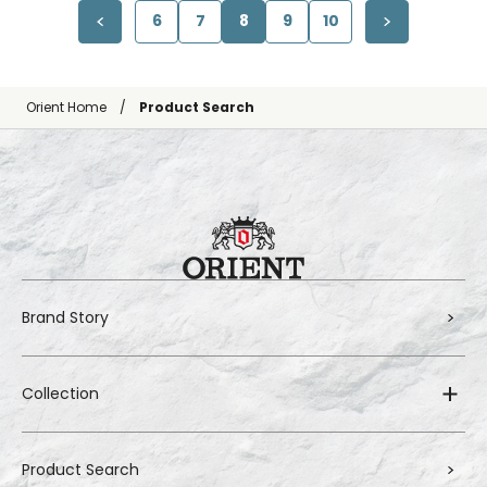
6
7
8
9
10
Orient Home
Product Search
Brand Story
Collection
Product Search