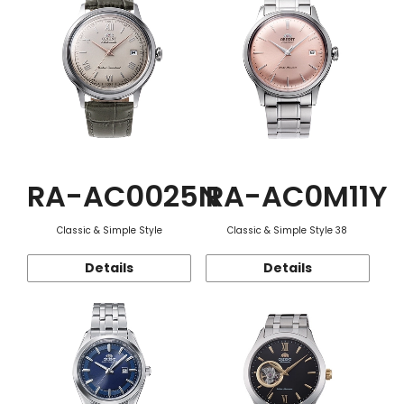
RA-AC0025N
RA-AC0M11Y
Classic & Simple Style
Classic & Simple Style 38
Details
Details