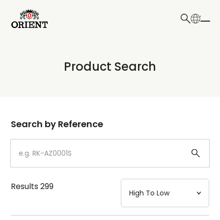
日本語
English
Collection
Product Search
Write your search query here
Model
Dial
Search by Reference
Case
Strap
Results
299
Mechanism・Water Resistance