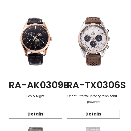
Function
RA-AK0309B
RA-TX0306S
Day & Night
Orient Stretto Chronograph solar-
powered
Details
Details