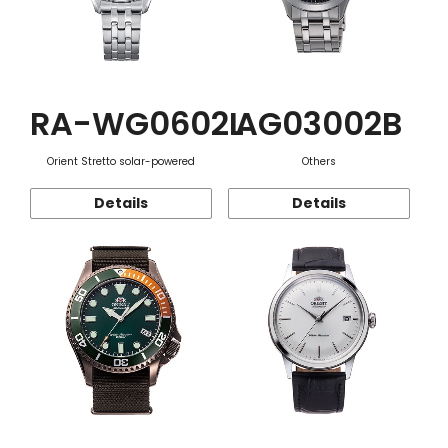
RA-WG0602L
AG03002B
Orient Stretto solar-powered
Others
Details
Details