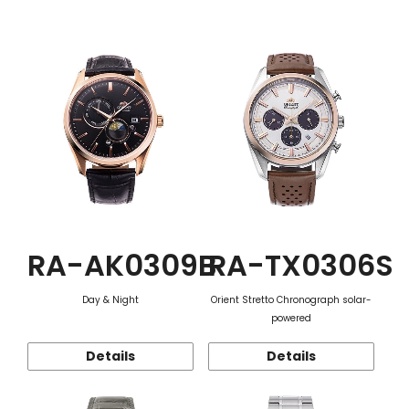
Function
RA-AK0309B
RA-TX0306S
Day & Night
Orient Stretto Chronograph solar-
powered
Details
Details