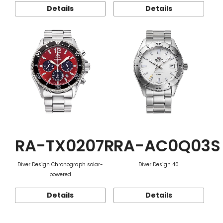
Details
Details
RA-TX0207R
RA-AC0Q03S
Diver Design Chronograph solar-
Diver Design 40
powered
Details
Details