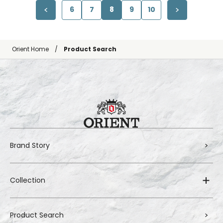
6
7
8
9
10
Orient Home
Product Search
Brand Story
Collection
Product Search