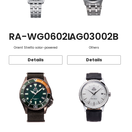
RA-WG0602L
AG03002B
Orient Stretto solar-powered
Others
Details
Details