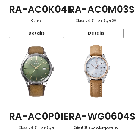
RA-AC0K04E
RA-AC0M03S
Others
Classic & Simple Style 38
Details
Details
RA-AC0P01E
RA-WG0604
Classic & Simple Style
Orient Stretto solar-powered