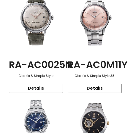
RA-AC0025N
RA-AC0M11Y
Classic & Simple Style
Classic & Simple Style 38
Details
Details