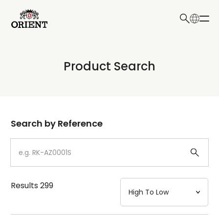
日本語
English
Collection
Product Search
Write your search query here
Model
Dial
Search by Reference
Case
Strap
Results
299
Mechanism・Water Resistance