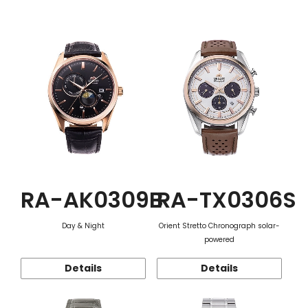
Function
RA-AK0309B
RA-TX0306S
Day & Night
Orient Stretto Chronograph solar-
powered
Details
Details