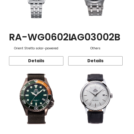
RA-WG0602L
AG03002B
Orient Stretto solar-powered
Others
Details
Details