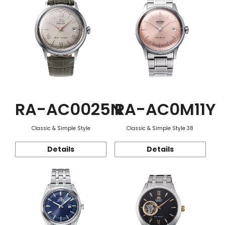
RA-AC0025N
RA-AC0M11Y
Classic & Simple Style
Classic & Simple Style 38
Details
Details