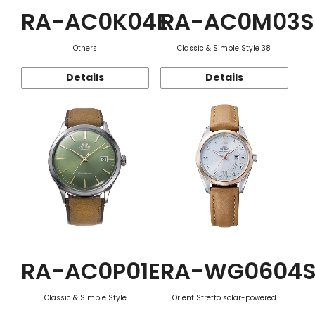
RA-AC0K04E
RA-AC0M03S
Others
Classic & Simple Style 38
Details
Details
RA-AC0P01E
RA-WG0604
Classic & Simple Style
Orient Stretto solar-powered