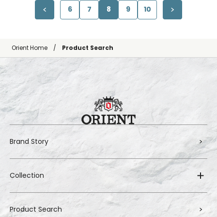
6
7
8
9
10
Orient Home
Product Search
Brand Story
Collection
Product Search