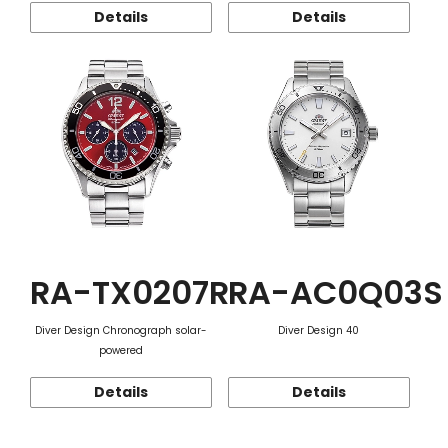
Details
Details
RA-TX0207R
RA-AC0Q03S
Diver Design Chronograph solar-
Diver Design 40
powered
Details
Details