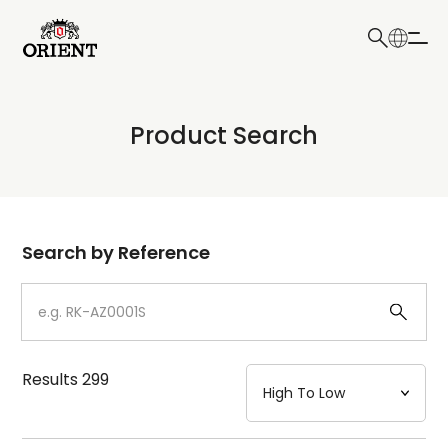
日本語
English
Collection
Product Search
Write your search query here
Model
Dial
Search by Reference
Case
Strap
Results
299
Mechanism・Water Resistance