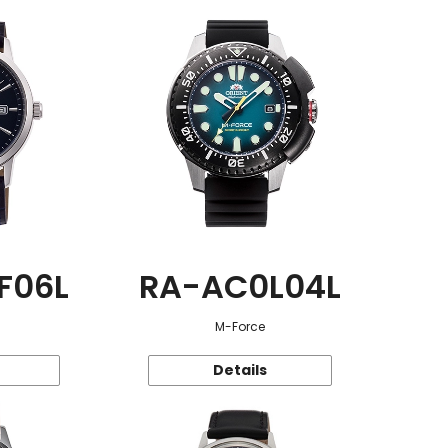
F06L
RA-AC0L04L
M-Force
Details