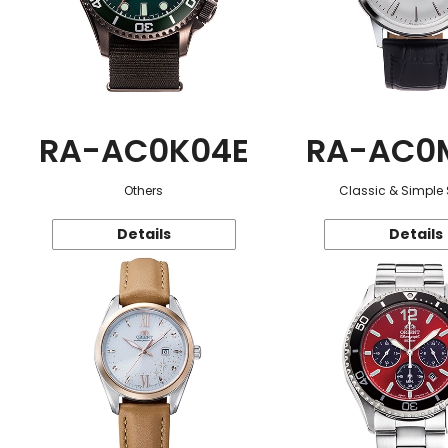
RA-AC0K04E
RA-AC0
Others
Classic & Simple 
Details
Details