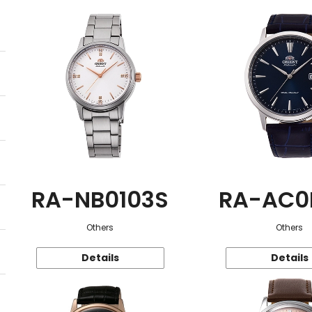
RA-NB0103S
RA-AC0
Others
Others
Details
Details