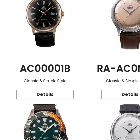
AC00001B
RA-AC0
Classic & Simple Style
Classic & Simple 
Details
Details