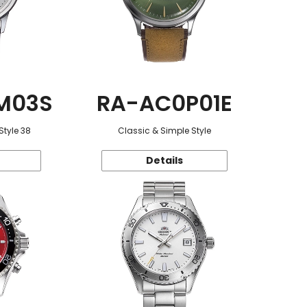
M03S
RA-AC0P01E
Style 38
Classic & Simple Style
Details