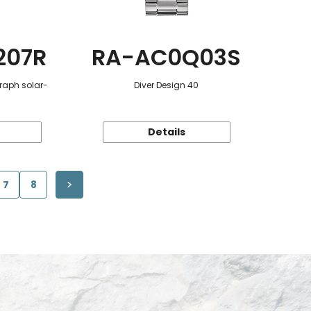
207R
RA-AC0Q03S
raph solar-
Diver Design 40
Details
7
8