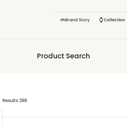
Brand Story
Collection
Product Search
Results
299