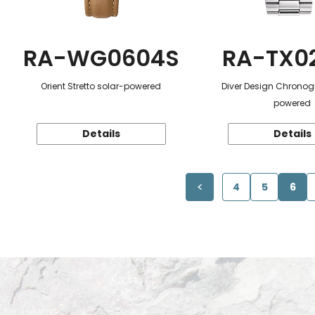
RA-WG0604S
RA-TX0
Orient Stretto solar-powered
Diver Design Chronog
powered
Details
Details
4
5
6