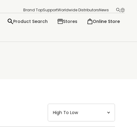
Brand Top
Support
Worldwide Distributors
News
Product Search
Stores
Online Store
日本語
English