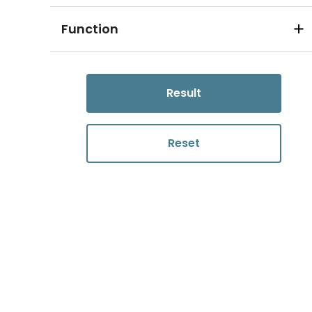
Function
Result
Reset