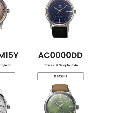
M15Y
AC0000DD
Style 38
Classic & Simple Style
Details