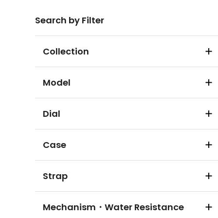
Search by Filter
Collection
Model
Dial
Case
Strap
Mechanism・Water Resistance