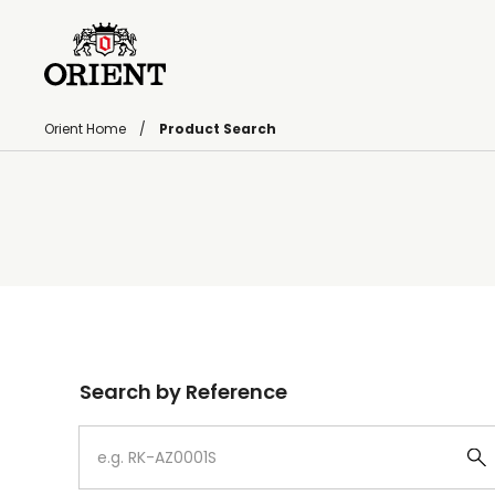
Orient Home
Product Search
Write your search query here
Search by Reference