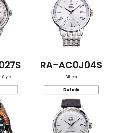
027S
RA-AC0J04S
 Style
Others
Details