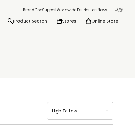
Brand Top
Support
Worldwide Distributors
News
Product Search
Stores
Online Store
日本語
English