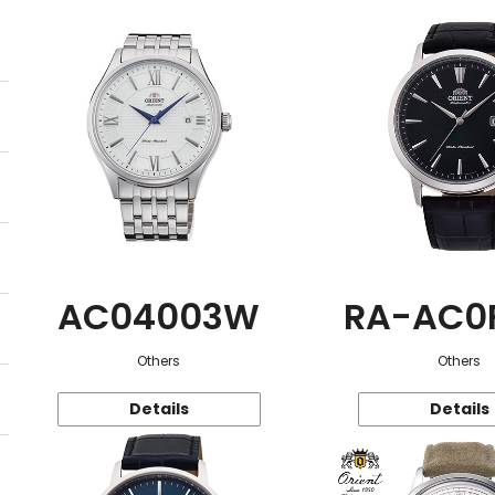
AC04003W
RA-AC0
Others
Others
Details
Details