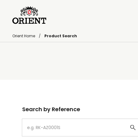
Orient Home
Product Search
Write your search query here
Search by Reference