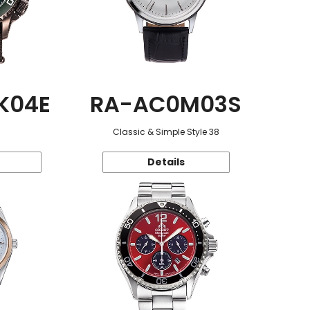
K04E
RA-AC0M03S
Classic & Simple Style 38
Details