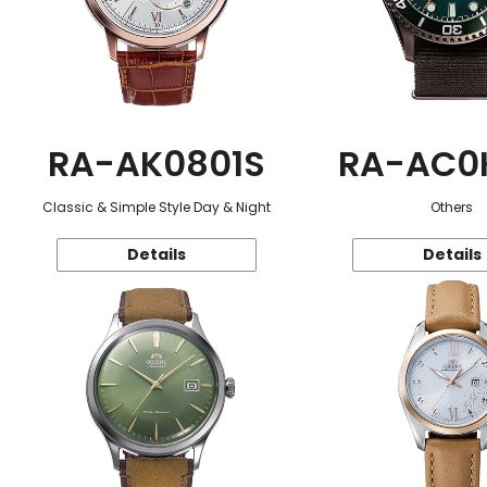
RA-AK0801S
RA-AC0
Classic & Simple Style Day & Night
Others
Details
Details