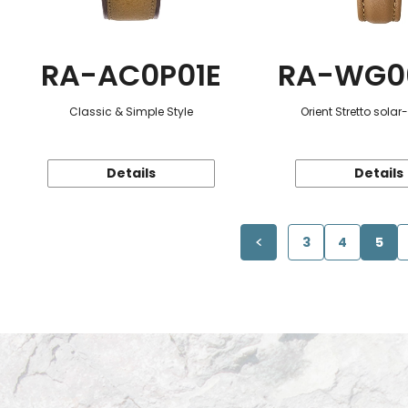
RA-AC0P01E
RA-WG0
Classic & Simple Style
Orient Stretto sola
Details
Details
3
4
5