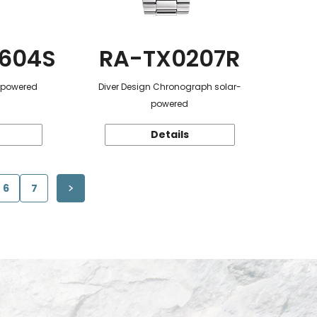
604S
RA-TX0207R
r-powered
Diver Design Chronograph solar-
powered
Details
6
7