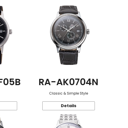
F05B
RA-AK0704N
Classic & Simple Style
Details