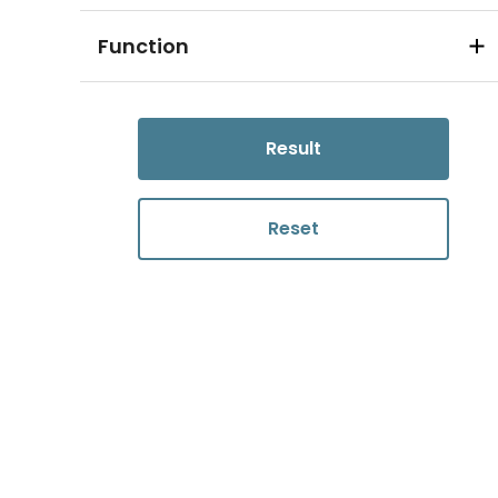
Function
Result
Reset