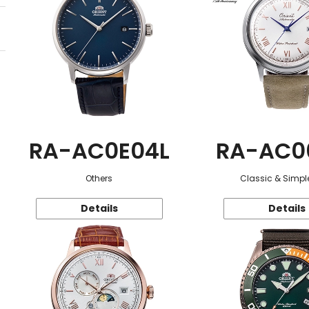
RA-AC0E04L
RA-AC0
Others
Classic & Simple
Details
Details