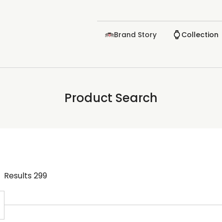
Brand Story
Collection
Product Search
Results
299