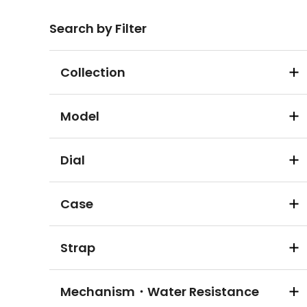
Search by Filter
Collection
Model
Dial
Case
Strap
Mechanism・Water Resistance