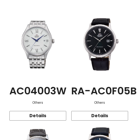
Function
AC04003W
RA-AC0F05B
Others
Others
Details
Details