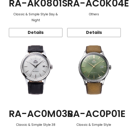
RA-AK0801S
RA-AC0K04E
Classic & Simple Style Day &
Others
Night
Details
Details
RA-AC0M03S
RA-AC0P01E
Classic & Simple Style 38
Classic & Simple Style