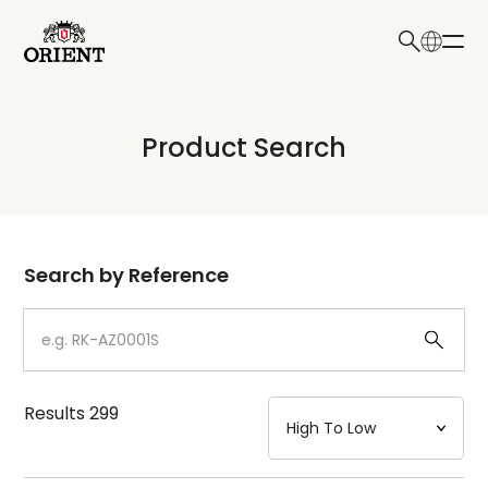
日本語
English
Collection
Product Search
Write your search query here
Model
Dial
Search by Reference
Case
Strap
Results
299
Mechanism・Water Resistance