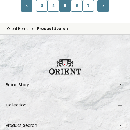
3
4
5
6
7
Orient Home
Product Search
Brand Story
Collection
Product Search