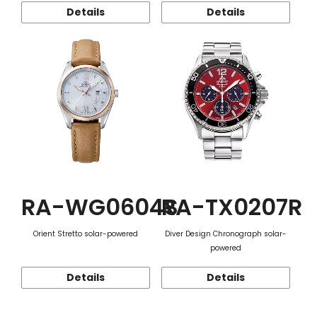
Details
Details
RA-WG0604S
RA-TX0207R
Orient Stretto solar-powered
Diver Design Chronograph solar-
powered
Details
Details