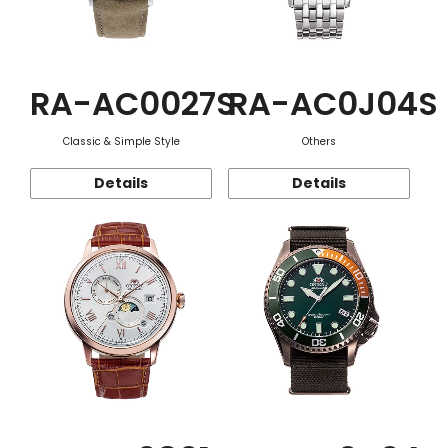
RA-AC0027S
RA-AC0J04S
Classic & Simple Style
Others
Details
Details