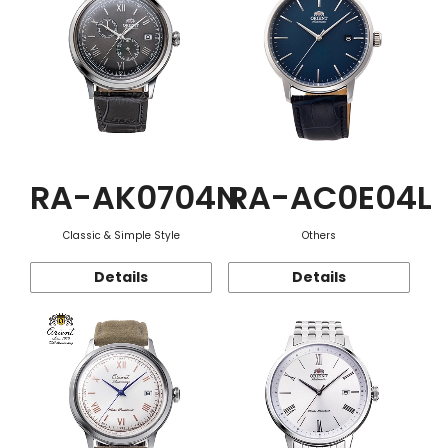
RA-AK0704N
RA-AC0E04L
Classic & Simple Style
Others
Details
Details