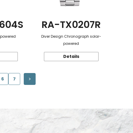
604S
RA-TX0207R
r-powered
Diver Design Chronograph solar-
powered
Details
6
7