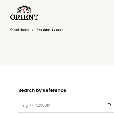
Orient Home
Product Search
Write your search query here
Search by Reference