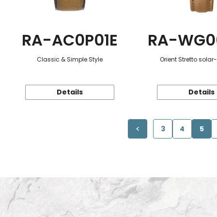
RA-AC0P01E
RA-WG0
Classic & Simple Style
Orient Stretto sola
Details
Details
3
4
5