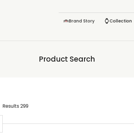
Brand Story
Collection
Product Search
Results
299