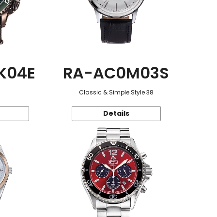
K04E
RA-AC0M03S
Classic & Simple Style 38
Details