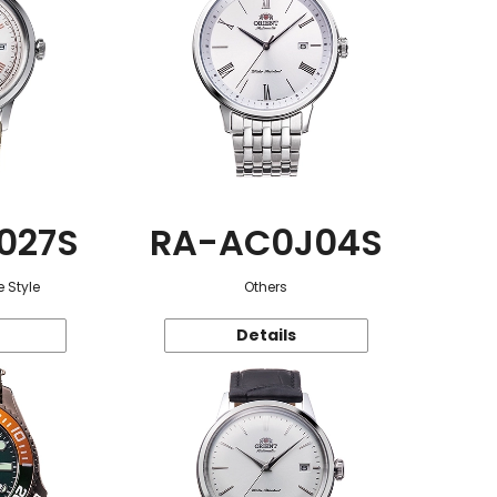
027S
RA-AC0J04S
 Style
Others
Details