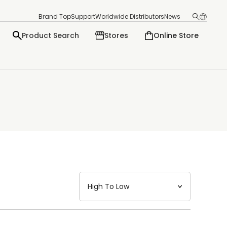
Brand Top
Support
Worldwide Distributors
News
Product Search
Stores
Online Store
日本語
English