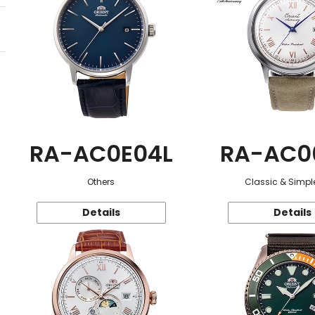
RA-AC0E04L
RA-AC0
Others
Classic & Simple
Details
Details