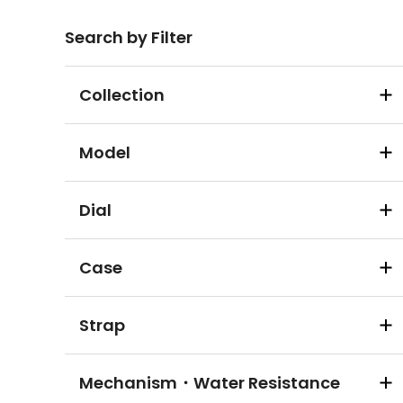
Search by Filter
Collection
Model
Dial
Case
Strap
Mechanism・Water Resistance