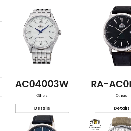
AC04003W
RA-AC0
Others
Others
Details
Details