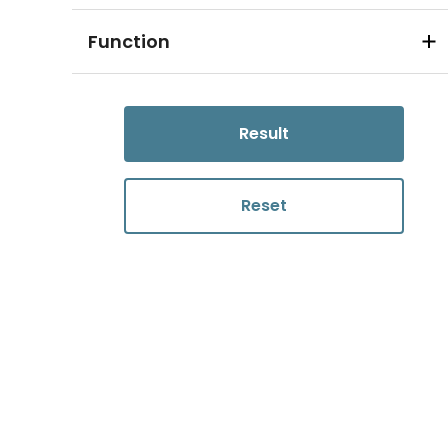
Function
Result
Reset