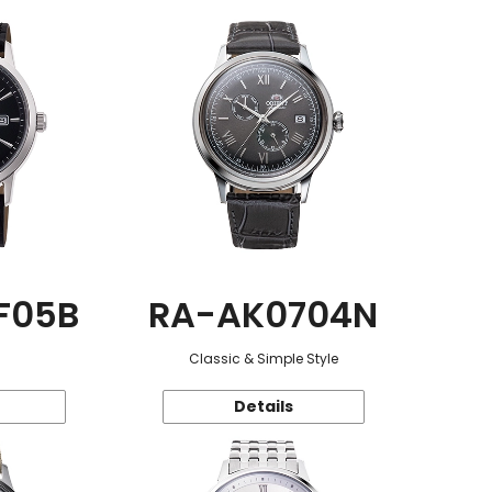
F05B
RA-AK0704N
Classic & Simple Style
Details