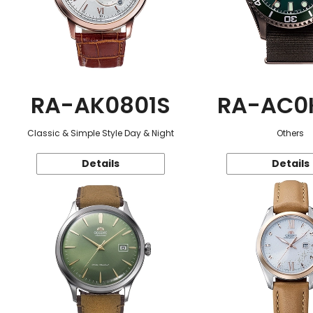
RA-AK0801S
RA-AC0
Classic & Simple Style Day & Night
Others
Details
Details