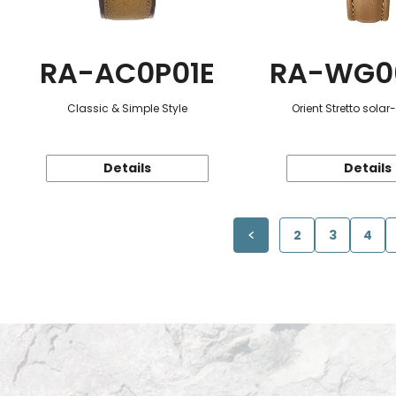
RA-AC0P01E
RA-WG0
Classic & Simple Style
Orient Stretto sola
Details
Details
2
3
4