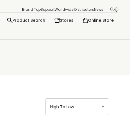
Brand Top
Support
Worldwide Distributors
News
Product Search
Stores
Online Store
日本語
English