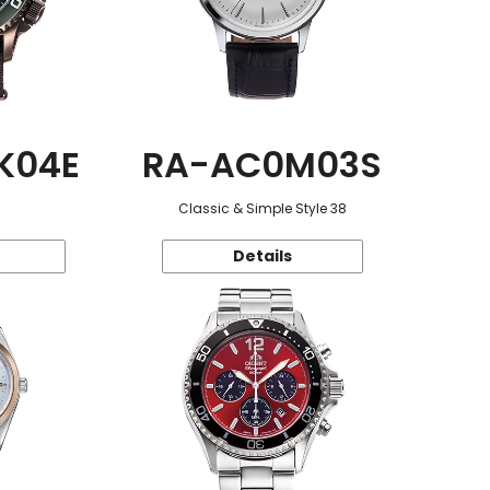
K04E
RA-AC0M03S
Classic & Simple Style 38
Details