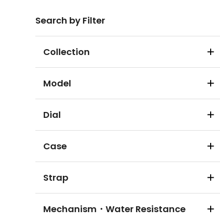
Search by Filter
Collection
Model
Dial
Case
Strap
Mechanism・Water Resistance