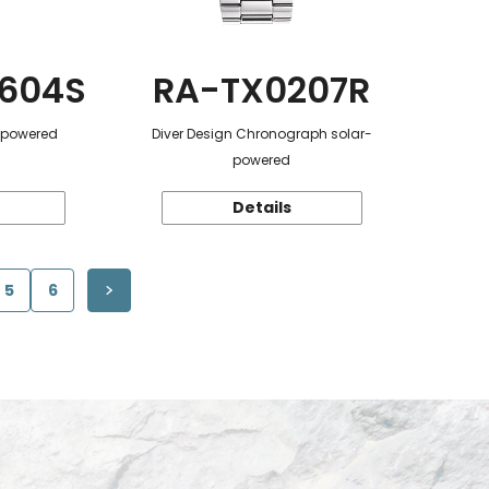
604S
RA-TX0207R
r-powered
Diver Design Chronograph solar-
powered
Details
5
6