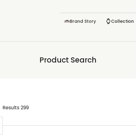
Brand Story
Collection
Product Search
Results
299