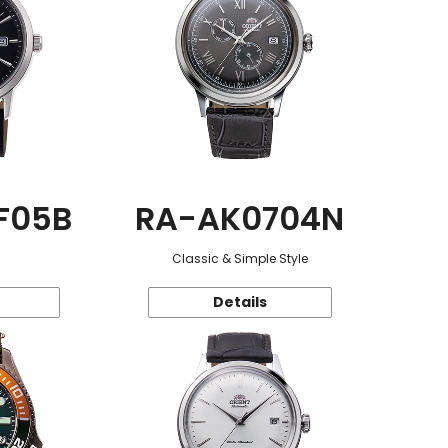
F05B
RA-AK0704N
Classic & Simple Style
Details