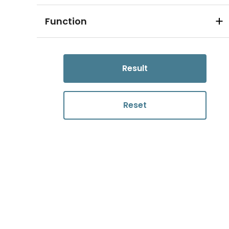
Function
Result
Reset