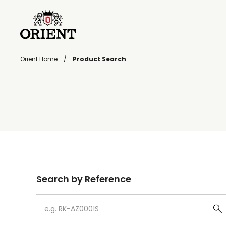
Orient Home
Product Search
Write your search query here
Search by Reference