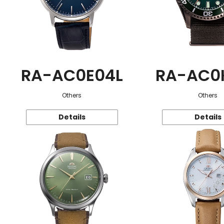
RA-AC0E04L
RA-AC0
Others
Others
Details
Details