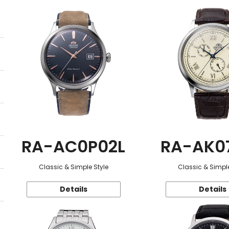
RA-AC0P02L
RA-AK0
Classic & Simple Style
Classic & Simple
Details
Details