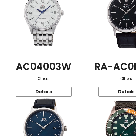
AC04003W
RA-AC0
Others
Others
Details
Details