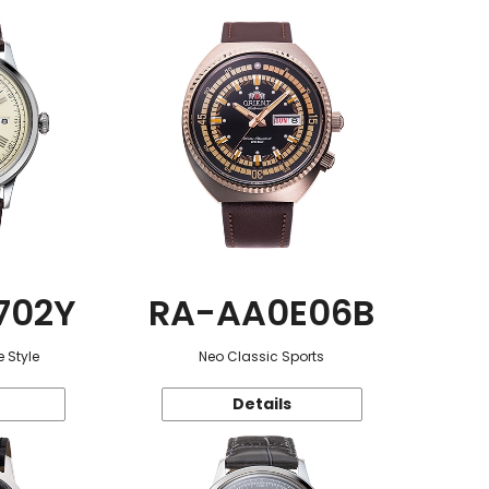
702Y
RA-AA0E06B
 Style
Neo Classic Sports
Details