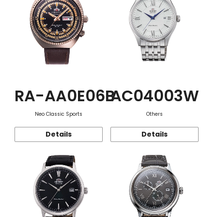
RA-AA0E06B
AC04003W
Neo Classic Sports
Others
Details
Details