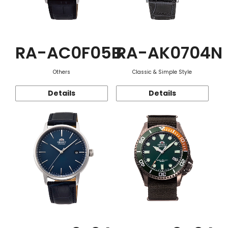
RA-AC0F05B
RA-AK0704N
Others
Classic & Simple Style
Details
Details