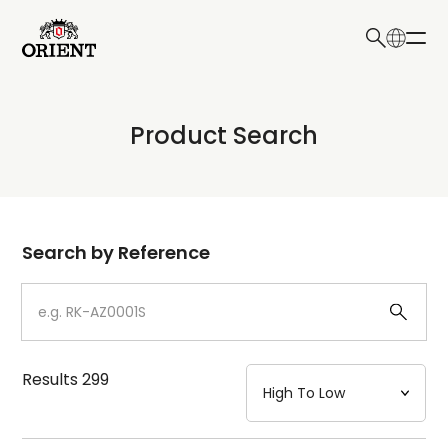
日本語
English
Collection
Product Search
Write your search query here
Model
Dial
Search by Reference
Case
Strap
Results
299
Mechanism・Water Resistance