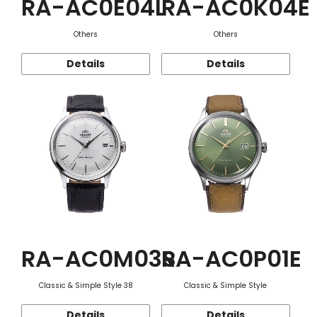
RA-AC0E04L
RA-AC0K04E
Others
Others
Details
Details
RA-AC0M03S
RA-AC0P01E
Classic & Simple Style 38
Classic & Simple Style
Details
Details