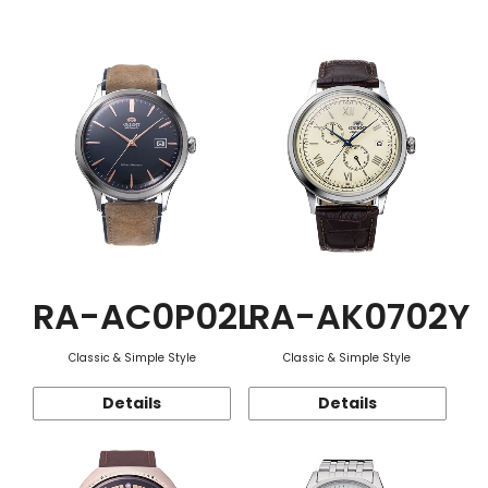
Function
RA-AC0P02L
RA-AK0702Y
Classic & Simple Style
Classic & Simple Style
Details
Details