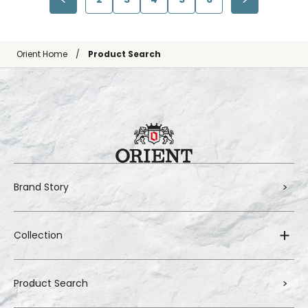
Orient Home
Product Search
Brand Story
Collection
Product Search