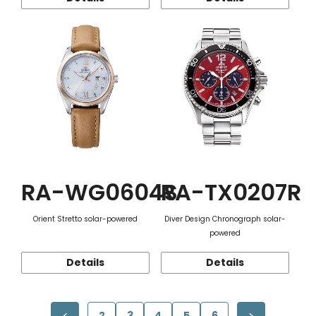
RA-WG0604S
RA-TX0207R
Orient Stretto solar-powered
Diver Design Chronograph solar-
powered
Details
Details
2
3
4
5
6