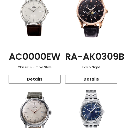
AC0000EW
RA-AK0309B
Classic & Simple Style
Day & Night
Details
Details