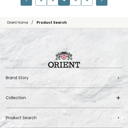
Orient Home
Product Search
Brand Story
Collection
Product Search