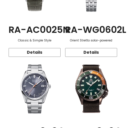
RA-AC0025N
RA-WG0602L
Classic & Simple Style
Orient Stretto solar-powered
Details
Details