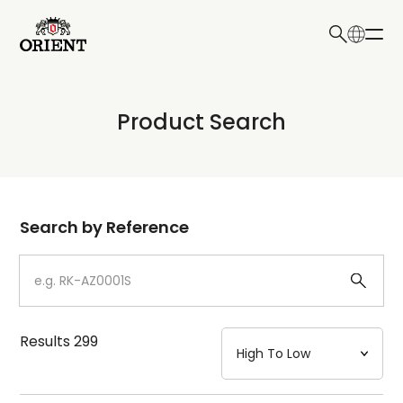
日本語
English
Collection
Product Search
Write your search query here
Model
Dial
Search by Reference
Case
Strap
Results
299
Mechanism・Water Resistance