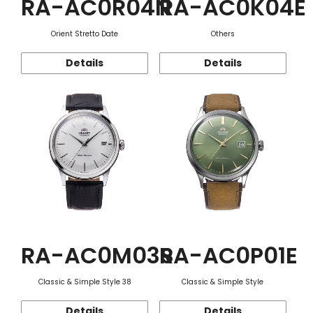
RA-AC0R04N
RA-AC0K04E
Orient Stretto Date
Others
Details
Details
RA-AC0M03S
RA-AC0P01E
Classic & Simple Style 38
Classic & Simple Style
Details
Details