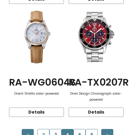
RA-WG0604S
RA-TX0207R
Orient Stretto solar-powered
Diver Design Chronograph solar-
powered
Details
Details
2
3
4
5
6