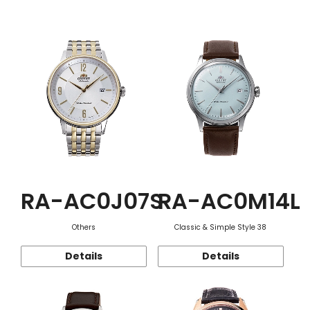
Function
RA-AC0J07S
RA-AC0M14L
Others
Classic & Simple Style 38
Details
Details