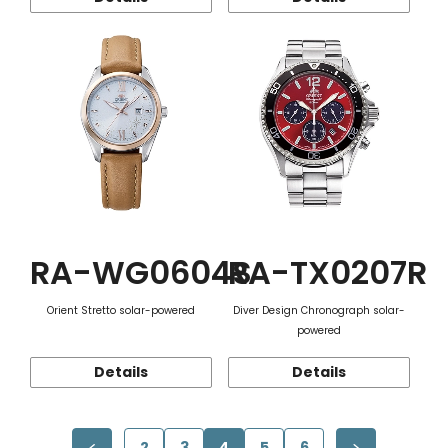
RA-WG0604S
RA-TX0207R
Orient Stretto solar-powered
Diver Design Chronograph solar-
powered
Details
Details
2
3
4
5
6