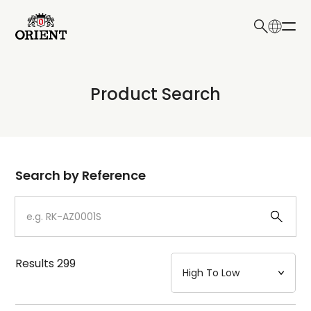
日本語
English
Collection
Product Search
Write your search query here
Model
Dial
Search by Reference
Case
Strap
Results
299
Mechanism・Water Resistance