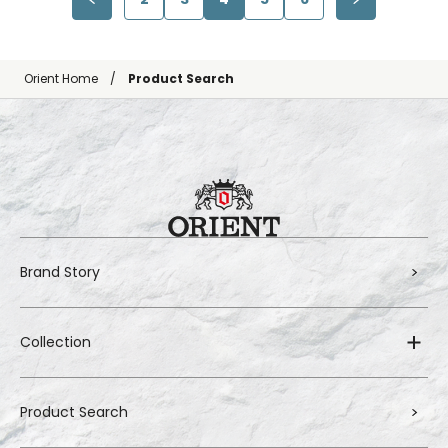
Orient Home
Product Search
Brand Story
Collection
Product Search