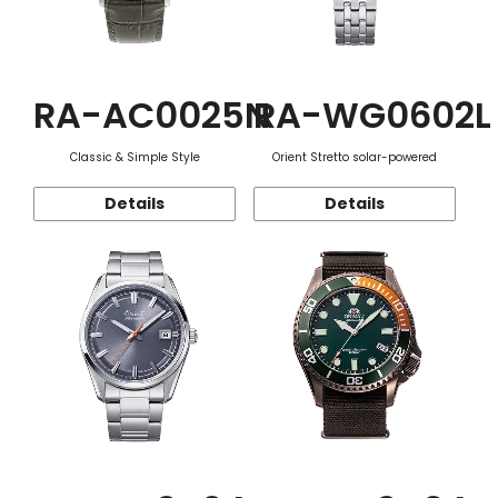
RA-AC0025N
RA-WG0602L
Classic & Simple Style
Orient Stretto solar-powered
Details
Details