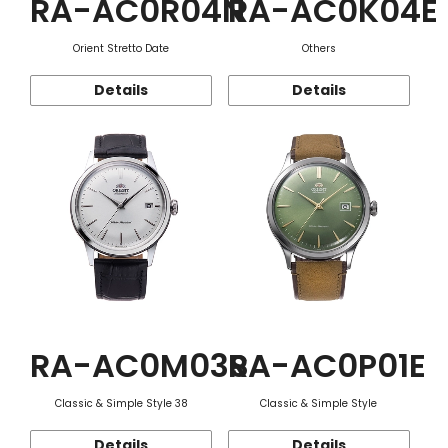
RA-AC0R04N
RA-AC0K04E
Orient Stretto Date
Others
Details
Details
RA-AC0M03S
RA-AC0P01E
Classic & Simple Style 38
Classic & Simple Style
Details
Details