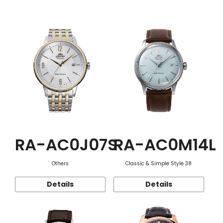
Function
RA-AC0J07S
RA-AC0M14L
Others
Classic & Simple Style 38
Details
Details