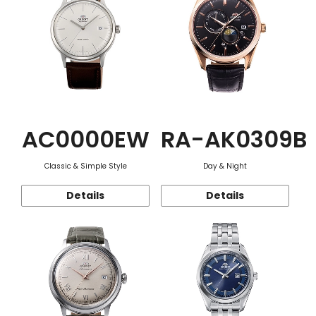
AC0000EW
RA-AK0309B
Classic & Simple Style
Day & Night
Details
Details