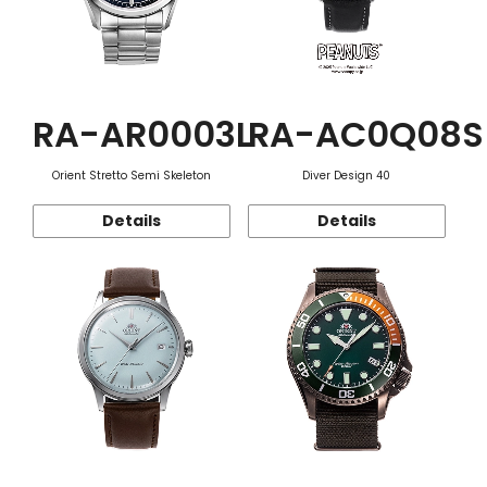
RA-AR0003L
RA-AC0Q08S
Orient Stretto Semi Skeleton
Diver Design 40
Details
Details