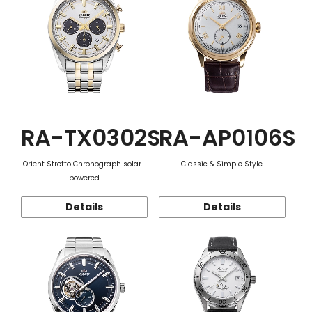
RA-TX0302S
RA-AP0106S
Orient Stretto Chronograph solar-
Classic & Simple Style
powered
Details
Details