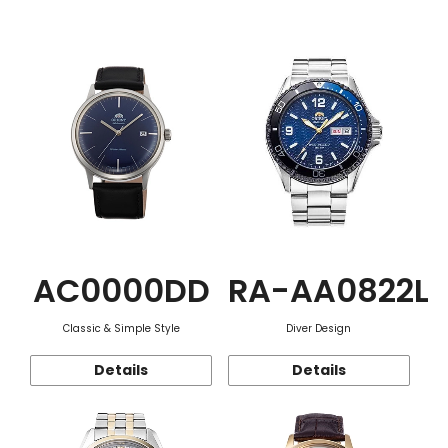
Function
AC0000DD
RA-AA0822L
Classic & Simple Style
Diver Design
Details
Details