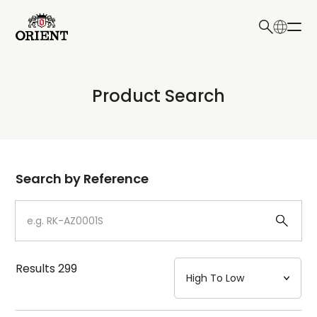
日本語
English
Collection
Product Search
Write your search query here
Model
Dial
Search by Reference
Case
Strap
Results
299
Mechanism・Water Resistance