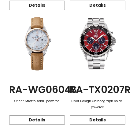
Details
Details
RA-WG0604S
RA-TX0207R
Orient Stretto solar-powered
Diver Design Chronograph solar-
powered
Details
Details