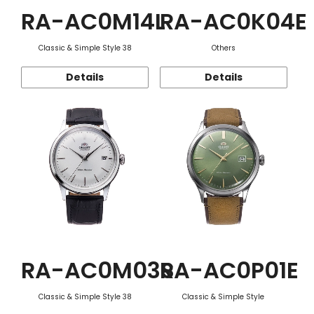
RA-AC0M14L
RA-AC0K04E
Classic & Simple Style 38
Others
Details
Details
RA-AC0M03S
RA-AC0P01E
Classic & Simple Style 38
Classic & Simple Style