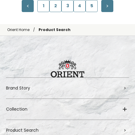
1
2
3
4
5
Orient Home
Product Search
Brand Story
Collection
Product Search