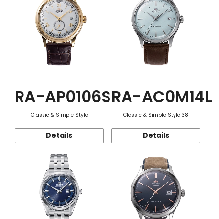
RA-AP0106S
RA-AC0M14L
Classic & Simple Style
Classic & Simple Style 38
Details
Details