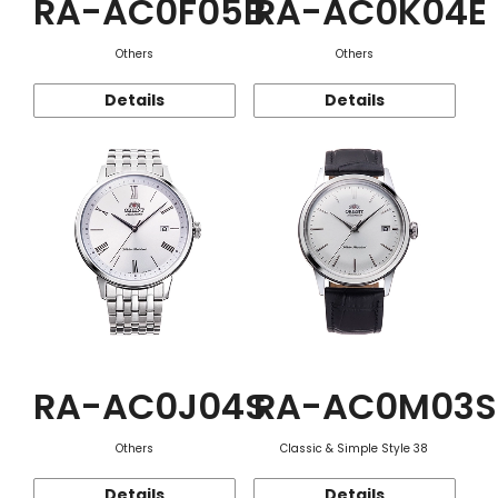
RA-AC0F05B
RA-AC0K04E
Others
Others
Details
Details
RA-AC0J04S
RA-AC0M03S
Others
Classic & Simple Style 38
Details
Details