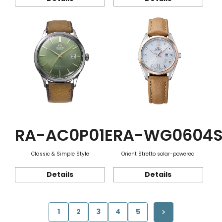
RA-AC0P01E
RA-WG0604
Classic & Simple Style
Orient Stretto solar-powered
Details
Details
1
2
3
4
5