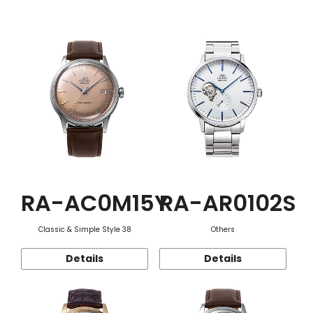
Function
RA-AC0M15Y
RA-AR0102S
Classic & Simple Style 38
Others
Details
Details