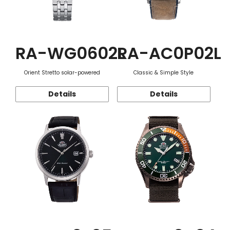
RA-WG0602L
RA-AC0P02L
Orient Stretto solar-powered
Classic & Simple Style
Details
Details