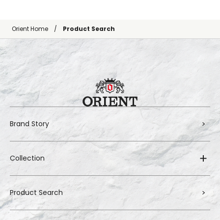
Orient Home
Product Search
Brand Story
Collection
Product Search