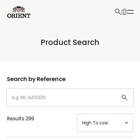
日本語
English
Collection
Product Search
Write your search query here
Model
Dial
Search by Reference
Case
Strap
Results
299
Mechanism・Water Resistance