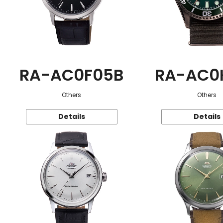
RA-AC0F05B
RA-AC0
Others
Others
Details
Details