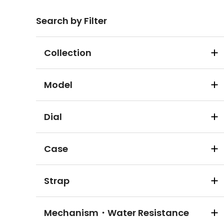
Search by Filter
Collection
Model
Dial
Case
Strap
Mechanism・Water Resistance