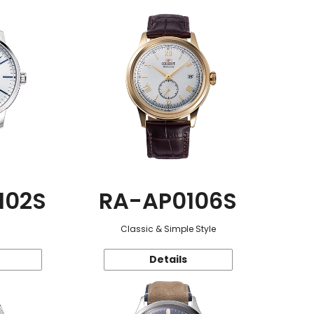
102S
RA-AP0106S
Classic & Simple Style
Details