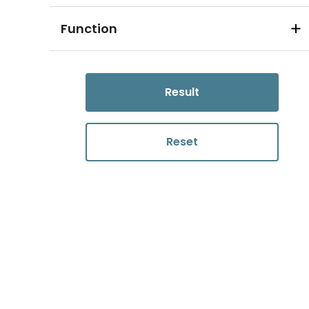
Function
Result
Reset