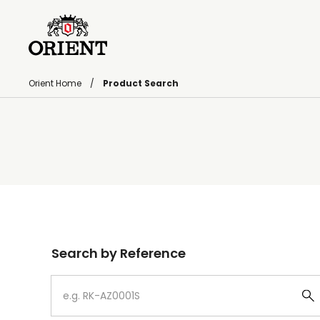
Orient Home
Product Search
Write your search query here
Search by Reference