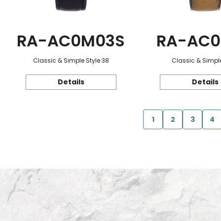
RA-AC0M03S
RA-AC0
Classic & Simple Style 38
Classic & Simple
Details
Details
1
2
3
4