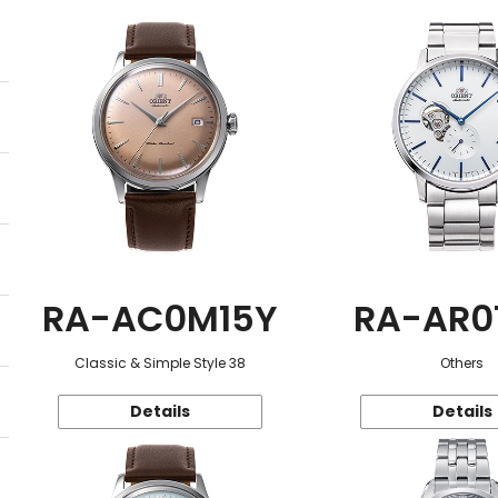
RA-AC0M15Y
RA-AR0
Classic & Simple Style 38
Others
Details
Details