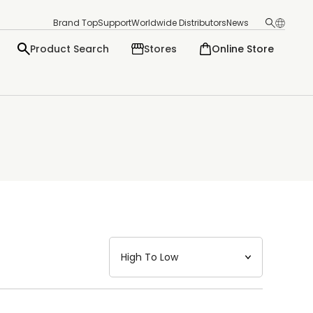
Brand Top
Support
Worldwide Distributors
News
Product Search
Stores
Online Store
日本語
English