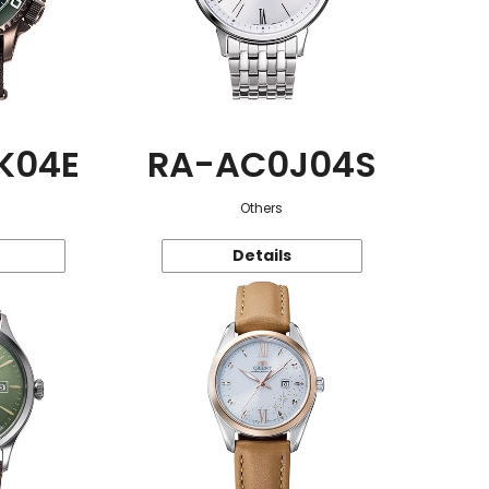
K04E
RA-AC0J04S
Others
Details