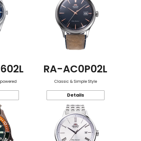
602L
RA-AC0P02L
r-powered
Classic & Simple Style
Details