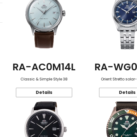
RA-AC0M14L
RA-WG0
Classic & Simple Style 38
Orient Stretto sola
Details
Details