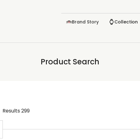
Brand Story
Collection
Product Search
Results
299