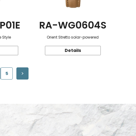
P01E
RA-WG0604S
 Style
Orient Stretto solar-powered
Details
5