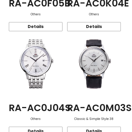
RA-AC0F05B
RA-AC0K04E
Others
Others
Details
Details
RA-AC0J04S
RA-AC0M03S
Others
Classic & Simple Style 38
Details
Details