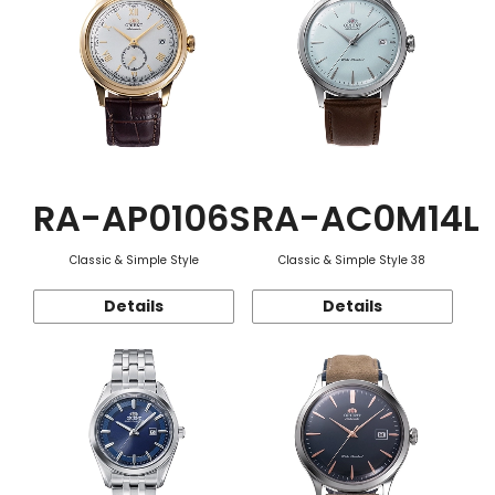
RA-AP0106S
RA-AC0M14L
Classic & Simple Style
Classic & Simple Style 38
Details
Details