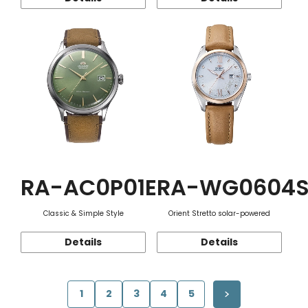
RA-AC0P01E
RA-WG0604
Classic & Simple Style
Orient Stretto solar-powered
Details
Details
1
2
3
4
5