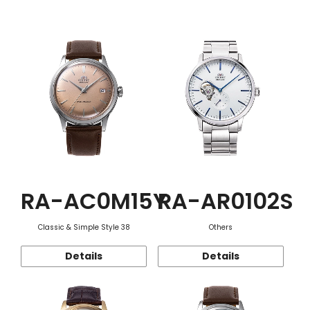
Function
RA-AC0M15Y
RA-AR0102S
Classic & Simple Style 38
Others
Details
Details