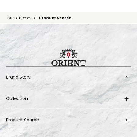
Orient Home
Product Search
Brand Story
Collection
Product Search