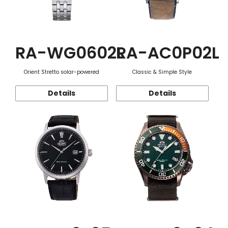
RA-WG0602L
RA-AC0P02L
Orient Stretto solar-powered
Classic & Simple Style
Details
Details