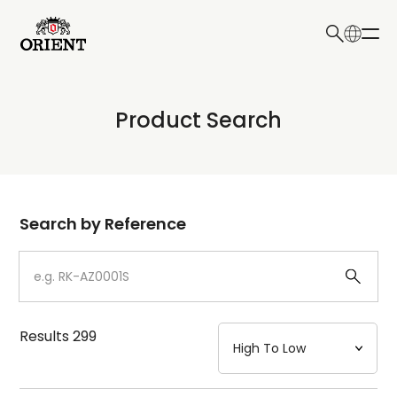
日本語
English
Collection
Product Search
Write your search query here
Model
Dial
Search by Reference
Case
Strap
Results
299
Mechanism・Water Resistance