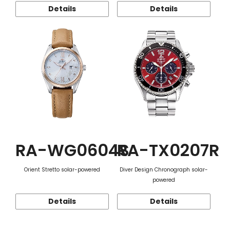
Details
Details
RA-WG0604S
RA-TX0207R
Orient Stretto solar-powered
Diver Design Chronograph solar-
powered
Details
Details