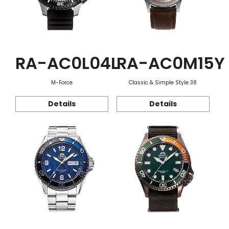
RA-AC0L04L
RA-AC0M15Y
M-Force
Classic & Simple Style 38
Details
Details