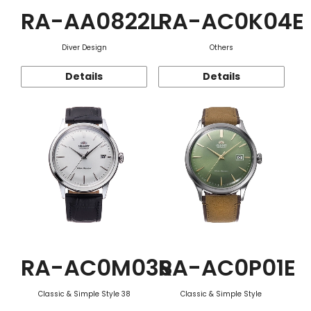
RA-AA0822L
RA-AC0K04E
Diver Design
Others
Details
Details
RA-AC0M03S
RA-AC0P01E
Classic & Simple Style 38
Classic & Simple Style