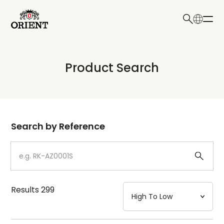
日本語
English
Collection
Product Search
Write your search query here
Model
Dial
Search by Reference
Case
Strap
Results
299
Mechanism・Water Resistance