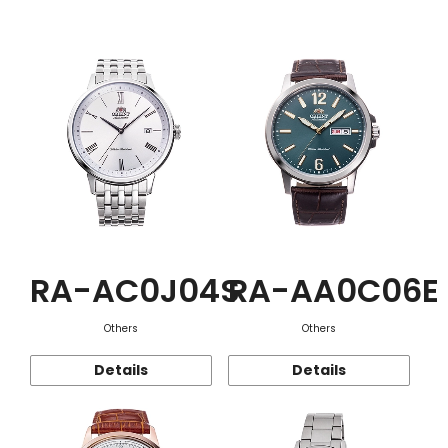
Function
RA-AC0J04S
RA-AA0C06E
Others
Others
Details
Details