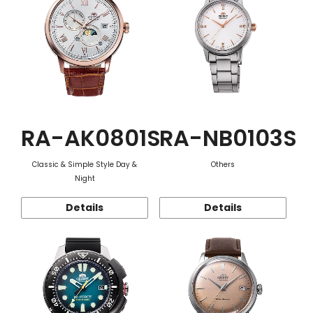
RA-AK0801S
RA-NB0103S
Classic & Simple Style Day &
Others
Night
Details
Details