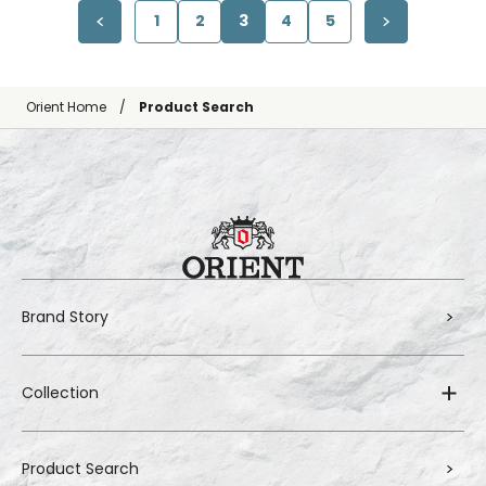
1
2
3
4
5
Orient Home
Product Search
Brand Story
Collection
Product Search