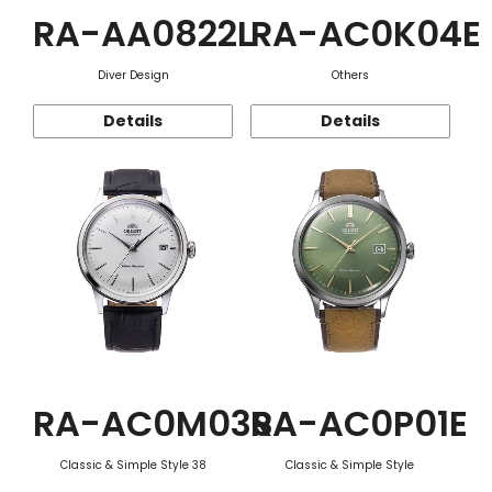
RA-AA0822L
RA-AC0K04E
Diver Design
Others
Details
Details
RA-AC0M03S
RA-AC0P01E
Classic & Simple Style 38
Classic & Simple Style