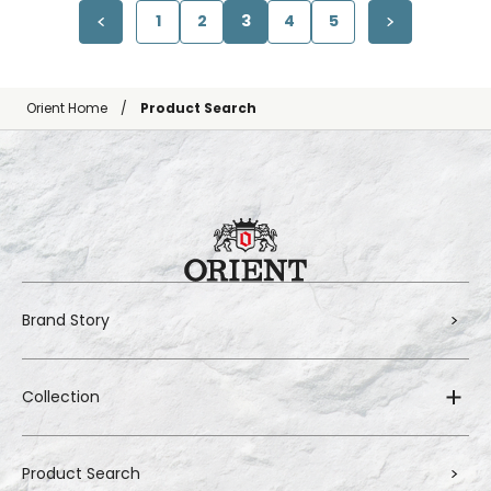
1
2
3
4
5
Orient Home
Product Search
Brand Story
Collection
Product Search