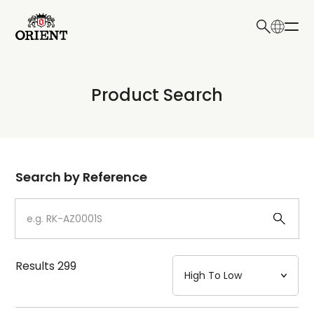
日本語
English
Collection
Product Search
Write your search query here
Model
Dial
Search by Reference
Case
Strap
Results
299
Mechanism・Water Resistance