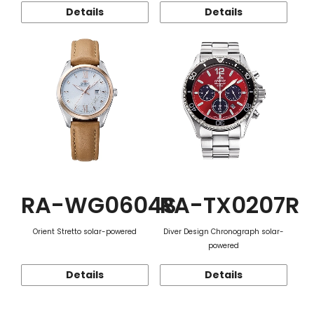
Details
Details
RA-WG0604S
RA-TX0207R
Orient Stretto solar-powered
Diver Design Chronograph solar-
powered
Details
Details