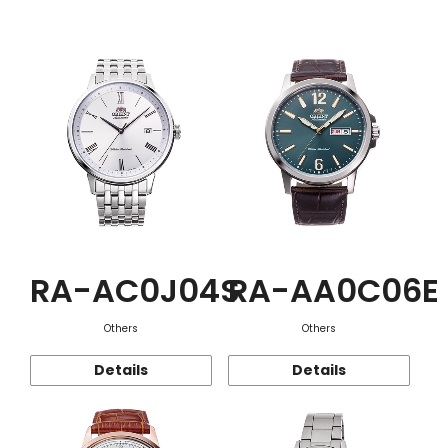
Function
RA-AC0J04S
RA-AA0C06E
Others
Others
Details
Details