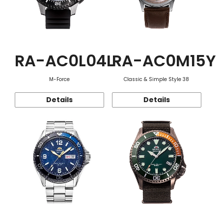
RA-AC0L04L
RA-AC0M15Y
M-Force
Classic & Simple Style 38
Details
Details