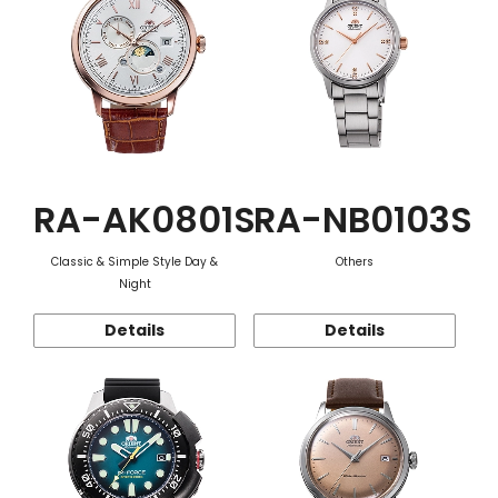
RA-AK0801S
RA-NB0103S
Classic & Simple Style Day &
Others
Night
Details
Details