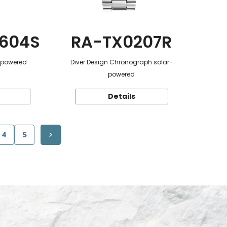
604S
RA-TX0207R
r-powered
Diver Design Chronograph solar-
powered
Details
4
5