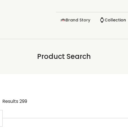
Brand Story
Collection
Product Search
Results
299