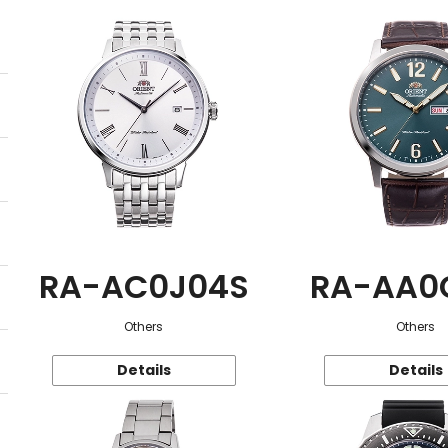
RA-AC0J04S
RA-AA0
Others
Others
Details
Details