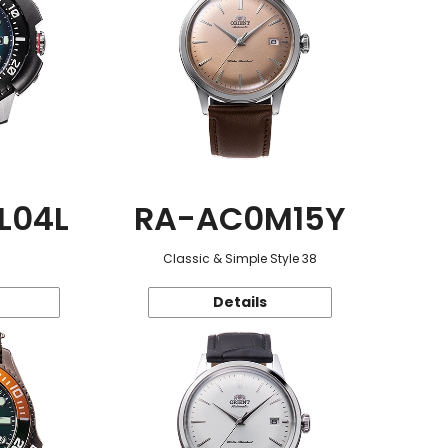
L04L
RA-AC0M15Y
Classic & Simple Style 38
Details