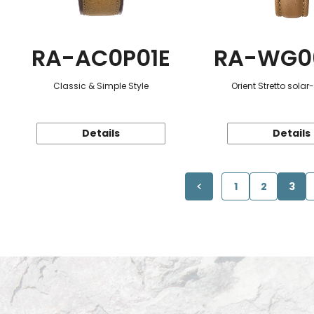
RA-AC0P01E
RA-WG0
Classic & Simple Style
Orient Stretto sola
Details
Details
1
2
3