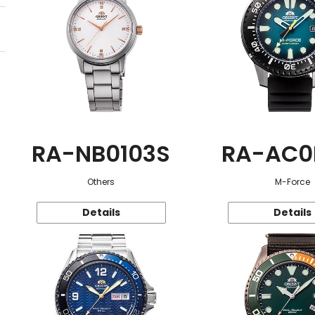
RA-NB0103S
RA-AC0
Others
M-Force
Details
Details