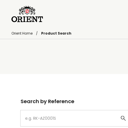
Orient Home
Product Search
Write your search query here
Search by Reference