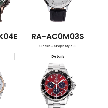
K04E
RA-AC0M03S
Classic & Simple Style 38
Details