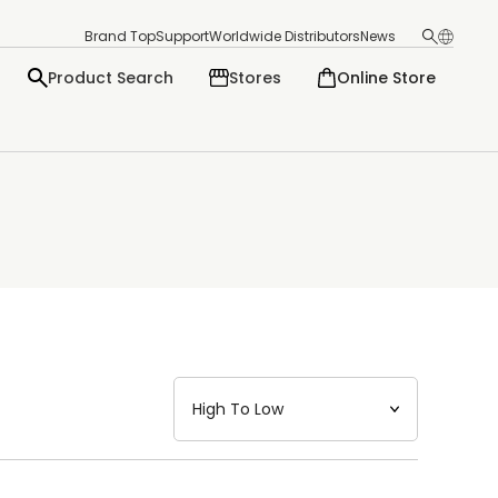
Brand Top
Support
Worldwide Distributors
News
Product Search
Stores
Online Store
日本語
English