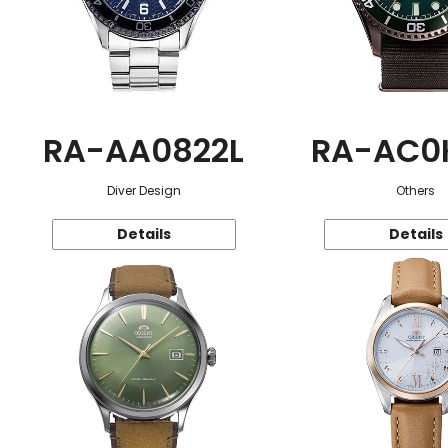
RA-AA0822L
RA-AC0
Diver Design
Others
Details
Details