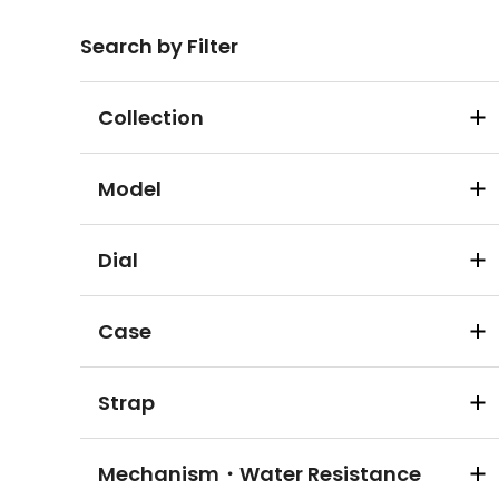
Search by Filter
Collection
Model
Dial
Case
Strap
Mechanism・Water Resistance