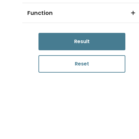
Function
Result
Reset