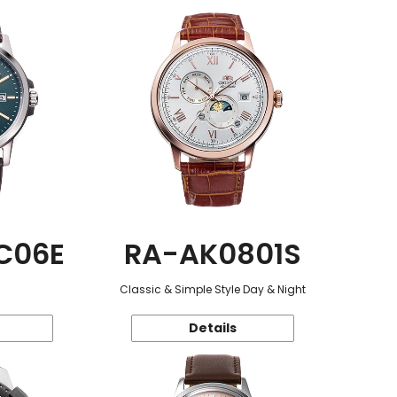
C06E
RA-AK0801S
Classic & Simple Style Day & Night
Details