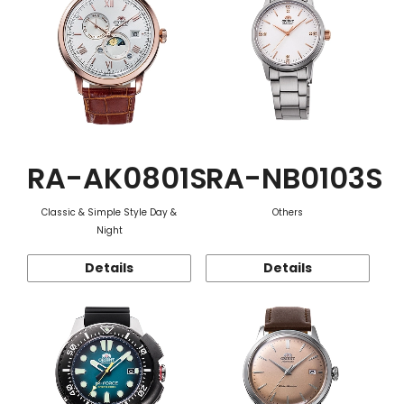
RA-AK0801S
RA-NB0103S
Classic & Simple Style Day &
Others
Night
Details
Details