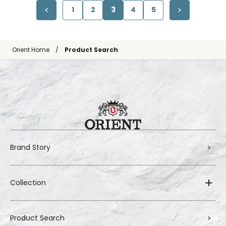
1
2
3
4
5
Orient Home
Product Search
Brand Story
Collection
Product Search