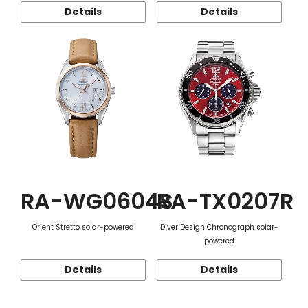
Details
Details
RA-WG0604S
RA-TX0207R
Orient Stretto solar-powered
Diver Design Chronograph solar-
powered
Details
Details