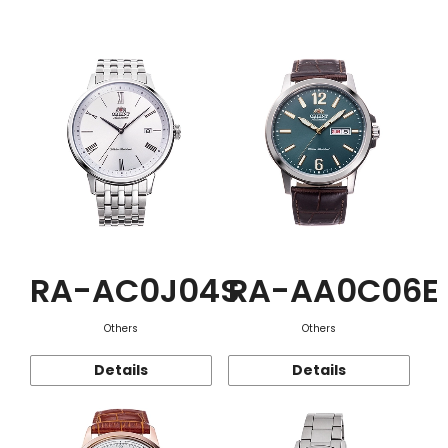
Function
RA-AC0J04S
RA-AA0C06E
Others
Others
Details
Details