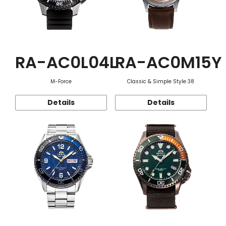
RA-AC0L04L
RA-AC0M15Y
M-Force
Classic & Simple Style 38
Details
Details