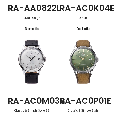
RA-AA0822L
RA-AC0K04E
Diver Design
Others
Details
Details
RA-AC0M03S
RA-AC0P01E
Classic & Simple Style 38
Classic & Simple Style