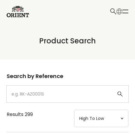
日本語
English
Collection
Product Search
Write your search query here
Model
Dial
Search by Reference
Case
Strap
Results
299
Mechanism・Water Resistance