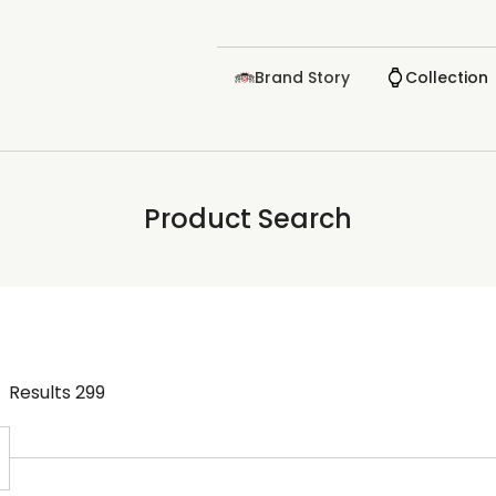
Brand Story
Collection
Product Search
Results
299