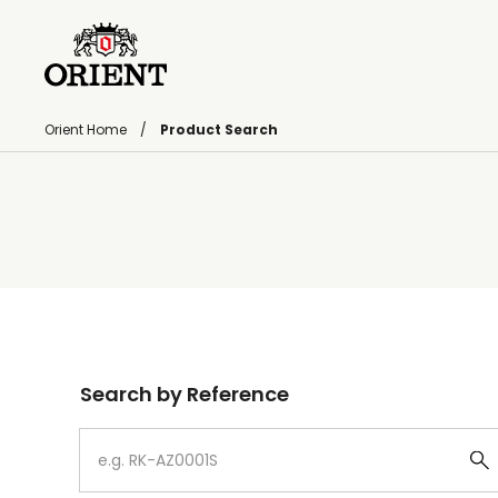
Orient Home
Product Search
Write your search query here
Search by Reference