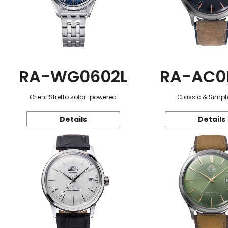
RA-WG0602L
RA-AC0
Orient Stretto solar-powered
Classic & Simple
Details
Details