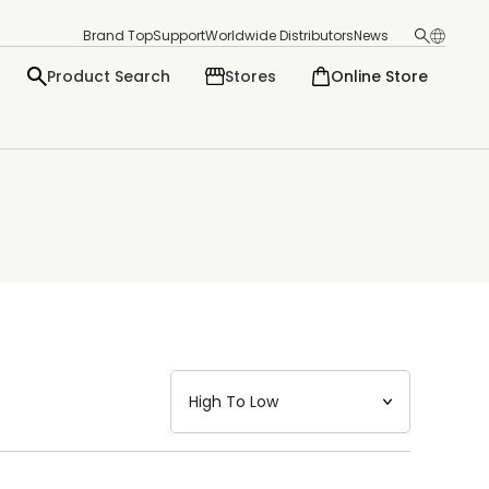
Brand Top
Support
Worldwide Distributors
News
Product Search
Stores
Online Store
日本語
English