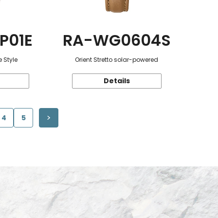
P01E
RA-WG0604S
 Style
Orient Stretto solar-powered
Details
4
5