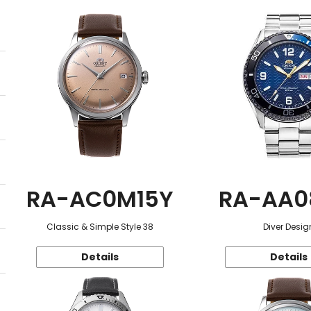
RA-AC0M15Y
RA-AA0
Classic & Simple Style 38
Diver Desig
Details
Details