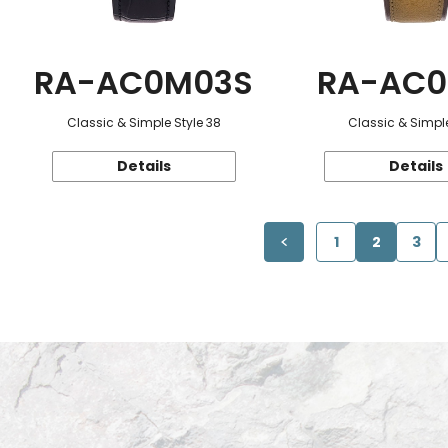
RA-AC0M03S
RA-AC0
Classic & Simple Style 38
Classic & Simple
Details
Details
1
2
3