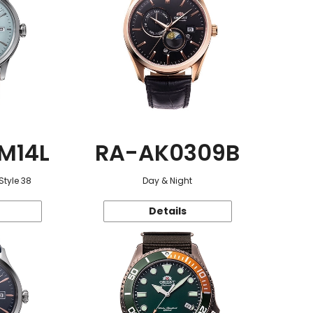
M14L
RA-AK0309B
Style 38
Day & Night
Details