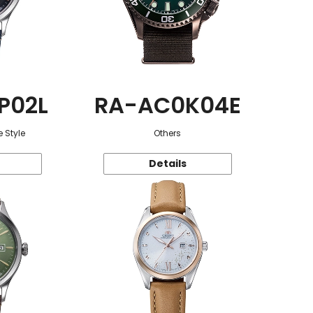
P02L
RA-AC0K04E
 Style
Others
Details