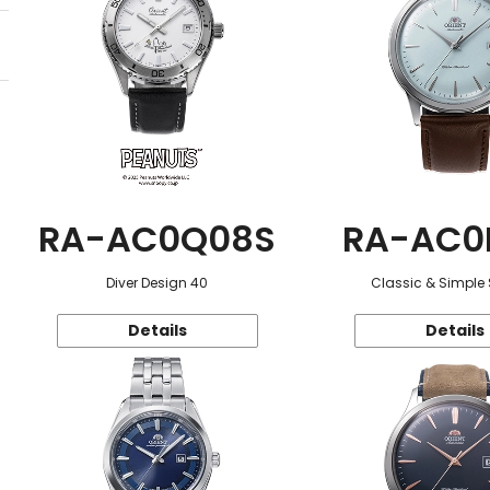
RA-AC0Q08S
RA-AC0
Diver Design 40
Classic & Simple 
Details
Details