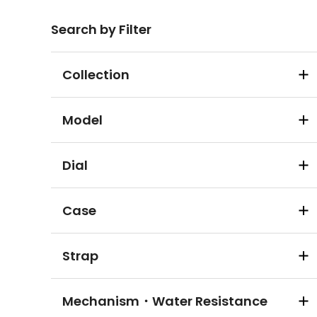
Search by Filter
Collection
Model
Dial
Case
Strap
Mechanism・Water Resistance