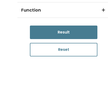
Function
Result
Reset