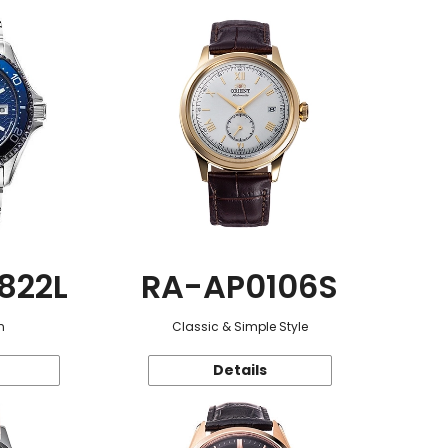
822L
RA-AP0106S
n
Classic & Simple Style
Details